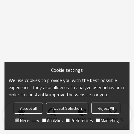
Cookie settings
We use cookies to provide you with the best possible
experience. They also allow us to analyze user behavior in
order to constantly improve the website for you.
Accept all
Accept Selection
Reject All
Home
search
Categories
Send Inquiry
Necessary
Analytics
Preferences
Marketing