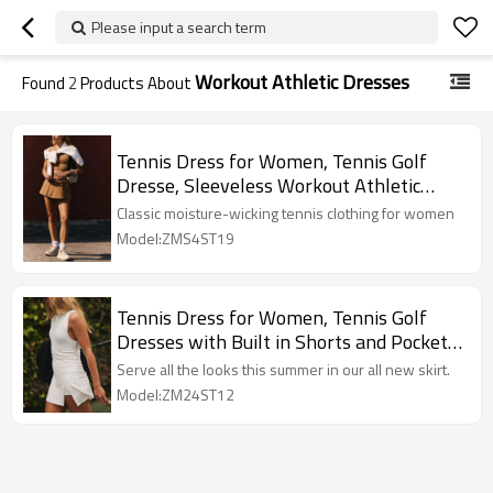
Please input a search term
Workout Athletic Dresses
Found
2
Products About
Tennis Dress for Women, Tennis Golf
Dresse, Sleeveless Workout Athletic
Dresses
Classic moisture-wicking tennis clothing for women
Model:ZMS4ST19
Tennis Dress for Women, Tennis Golf
Dresses with Built in Shorts and Pockets
for Sleeveless Workout Athletic Dresses
Serve all the looks this summer in our all new skirt.
Model:ZM24ST12