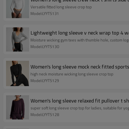
Versatile fitted long sleeve crop top
Model:LYYTS131
Lightweight long sleeve v neck wrap top 4 w
Moisture wicking gym tees with thumble hole, custom logo,
Model:LYYTS130
high neck moisture wicking long sleeve crop top
Model:LYYTS129
Women's long sleeve relaxed fit pullover t sh
super soft long sleeve crop top for ladies, suitable for yo
Model:LYYTS128