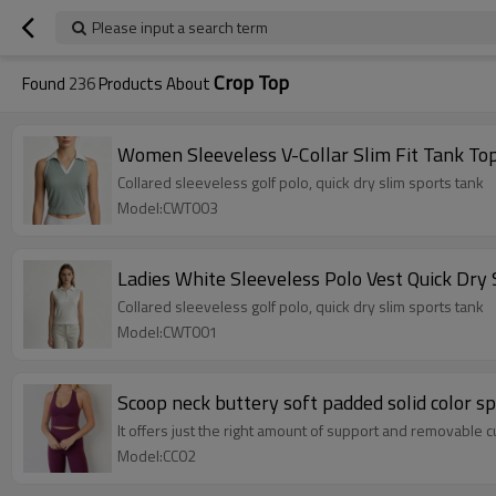
Please input a search term
Crop Top
Found
236
Products About
Women Sleeveless V-Collar Slim Fit Tank To
Collared sleeveless golf polo, quick dry slim sports tank
Model:CWT003
Ladies White Sleeveless Polo Vest Quick Dry
Collared sleeveless golf polo, quick dry slim sports tank
Model:CWT001
Scoop neck buttery soft padded solid color s
It offers just the right amount of support and removable c
Model:CC02