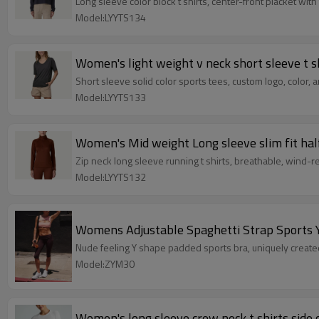
Long sleeve color block t shirts, center-front placket wit
Model:LYYTS134
Women's light weight v neck short sleeve t s
Short sleeve solid color sports tees, custom logo, color, 
Model:LYYTS133
Women's Mid weight Long sleeve slim fit half 
Zip neck long sleeve running t shirts, breathable, wind-r
Model:LYYTS132
Womens Adjustable Spaghetti Strap Sports 
Nude feeling Y shape padded sports bra, uniquely created
Model:ZYM30
Women's long sleeve crew neck t shirts side 