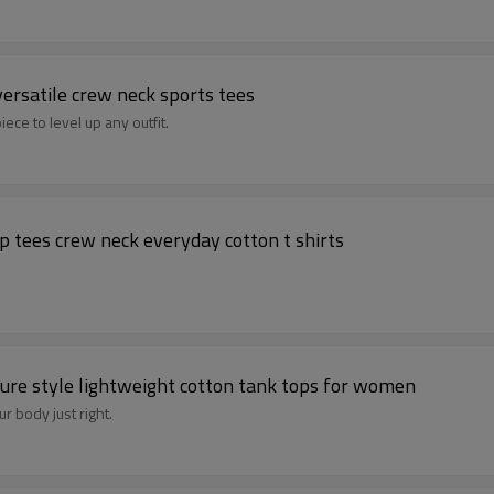
versatile crew neck sports tees
ece to level up any outfit.
p tees crew neck everyday cotton t shirts
sure style lightweight cotton tank tops for women
ur body just right.