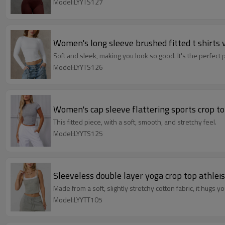
Model:LYYTS127
Women's long sleeve brushed fitted t shirts 
Soft and sleek, making you look so good. It's the perfect pi
Model:LYYTS126
Women's cap sleeve flattering sports crop to
This fitted piece, with a soft, smooth, and stretchy feel.
Model:LYYTS125
Sleeveless double layer yoga crop top athlei
Made from a soft, slightly stretchy cotton fabric, it hugs yo
Model:LYYTT105