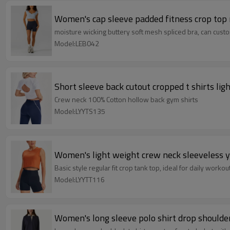
Women's cap sleeve padded fitness crop top
moisture wicking buttery soft mesh spliced bra, can custo
Model:LEB042
Short sleeve back cutout cropped t shirts lig
Crew neck 100% Cotton hollow back gym shirts
Model:LYYTS135
Women's light weight crew neck sleeveless y
Basic style regular fit crop tank top, ideal for daily workou
Model:LYYTT116
Women's long sleeve polo shirt drop shoulder