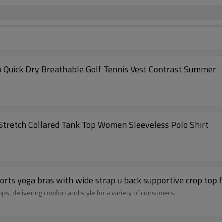
p Quick Dry Breathable Golf Tennis Vest Contrast Summer
 Stretch Collared Tank Top Women Sleeveless Polo Shirt
ports yoga bras with wide strap u back supportive crop to
ups, delivering comfort and style for a variety of consumers.