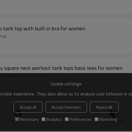
p tank top with built in bra for women
rop.
chy square neck workout tank tops basic tees for women
 for sports and daily wear.
Cookie settings
sible experience. They also allow us to analyze user behavior in 
custom sports bra contrast color gym crop top
Accept all
Accept Selection
Reject All
 padding
Necessary
Analytics
Preferences
Marketing
search
Categories