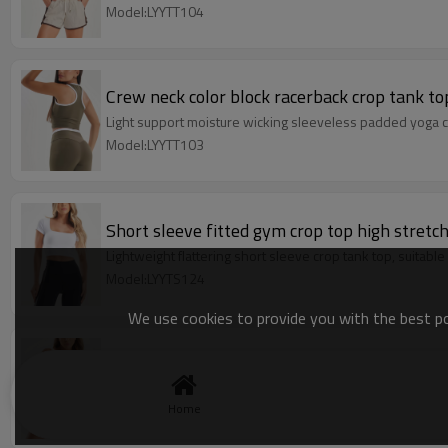
Model:LYYTT104
Crew neck color block racerback crop tank to
Light support moisture wicking sleeveless padded yoga c
Model:LYYTT103
Short sleeve fitted gym crop top high stret
Lightweight flattering short sleeve crop tank top, suitable
Model:LYYTS124
We use cookies to provide you with the best pos
Women's wide strap color block square neck 
Low back medium support yoga bralette with removable
Home
Model:LSBM091