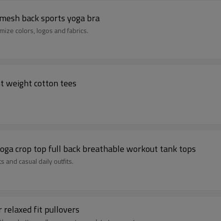
 mesh back sports yoga bra
mize colors, logos and fabrics.
ht weight cotton tees
oga crop top full back breathable workout tank tops
ts and casual daily outfits.
 relaxed fit pullovers