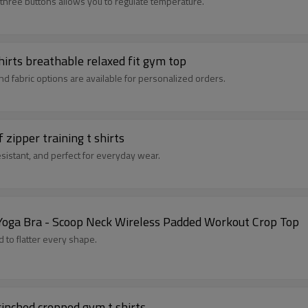
h three buttons allows you to regulate temperature.
hirts breathable relaxed fit gym top
and fabric options are available for personalized orders.
zipper training t shirts
esistant, and perfect for everyday wear.
Yoga Bra - Scoop Neck Wireless Padded Workout Crop Top
 to flatter every shape.
cinched cropped gym t shirts