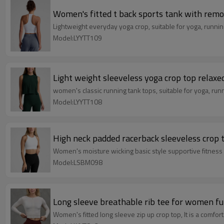
Women's fitted t back sports tank with remo
Lightweight everyday yoga crop, suitable for yoga, runnin
Model:LYYTT109
Light weight sleeveless yoga crop top relaxed
women's classic running tank tops, suitable for yoga, run
Model:LYYTT108
High neck padded racerback sleeveless crop 
Women's moisture wicking basic style supportive fitness
Model:LSBM098
Long sleeve breathable rib tee for women fu
Women's fitted long sleeve zip up crop top, It is a comfort