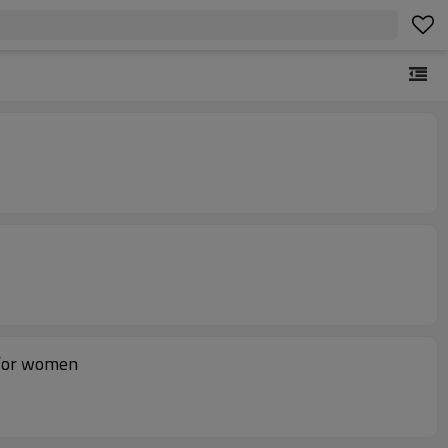
p for women