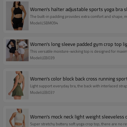
Women's halter adjustable sports yoga bra sl
The built-in padding provides extra comfort and shape, ma
Model:LSBM094
Women's long sleeve padded gym crop top li
This versatile moisture-wicking top is designed for maximu
Model:LEB039
Women's color block back cross running sport
Light support everyday bra, the back with interlaced strap
Model:LEB037
Women's mock neck light weight sleeveless c
Super stretchy buttery soft yoga crop top, there are no 