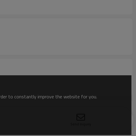
order to constantly improve the website for you.
Send Inquiry