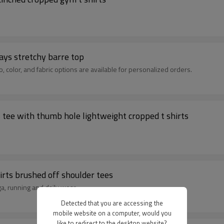
ays stretchy barre top
 color, and fabric options are available for personalized orders.
Women's long sleeve mock neck fitted sports tee with thumb hole lightweight cropped t shirts
irts brushed off shoulder tees
ga, running and daily wear.
Detected that you are accessing the
mobile website on a computer, would you
like to redirect to the desktop website?