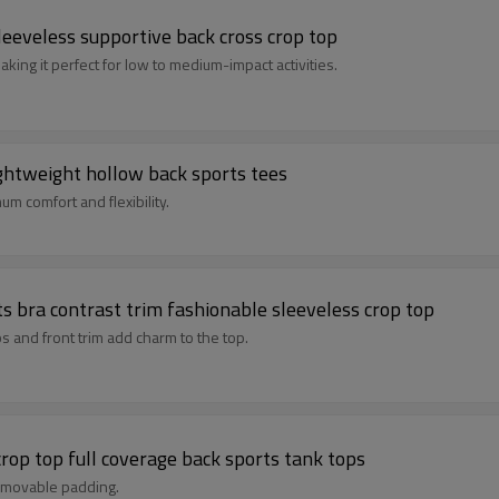
eeveless supportive back cross crop top
king it perfect for low to medium-impact activities.
ghtweight hollow back sports tees
m comfort and flexibility.
s bra contrast trim fashionable sleeveless crop top
s and front trim add charm to the top.
rop top full coverage back sports tank tops
removable padding.