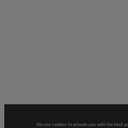
We use cookies to provide you with the best pos