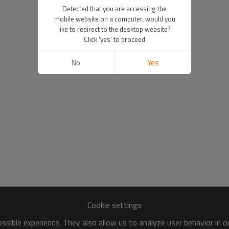
Detected that you are accessing the
mobile website on a computer, would you
like to redirect to the desktop website?
Click 'yes' to proceed
No
Yes
Cookie settings
sible experience. They also allow us to analyze user behavior in 