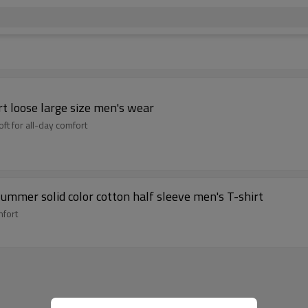
rt loose large size men's wear
ft for all-day comfort
summer solid color cotton half sleeve men's T-shirt
mfort