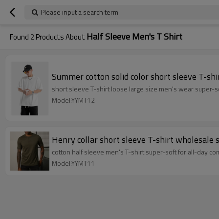
Please input a search term
Half Sleeve Men's T Shirt
Found
2
Products About
Summer cotton solid color short sleeve T-shi
short sleeve T-shirt loose large size men's wear super-so
Model:YYMT12
Henry collar short sleeve T-shirt wholesale 
cotton half sleeve men's T-shirt super-soft for all-day co
Model:YYMT11