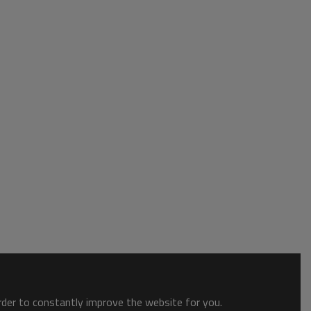
order to constantly improve the website for you.