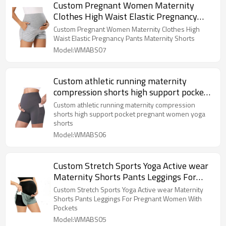
Custom Pregnant Women Maternity
Clothes High Waist Elastic Pregnancy
Pants Maternity Shorts
Custom Pregnant Women Maternity Clothes High
Waist Elastic Pregnancy Pants Maternity Shorts
Model:WMABS07
Custom athletic running maternity
compression shorts high support pocket
pregnant women yoga shorts
Custom athletic running maternity compression
shorts high support pocket pregnant women yoga
shorts
Model:WMABS06
Custom Stretch Sports Yoga Active wear
Maternity Shorts Pants Leggings For
Pregnant Women With Pockets
Custom Stretch Sports Yoga Active wear Maternity
Shorts Pants Leggings For Pregnant Women With
Pockets
Model:WMABS05