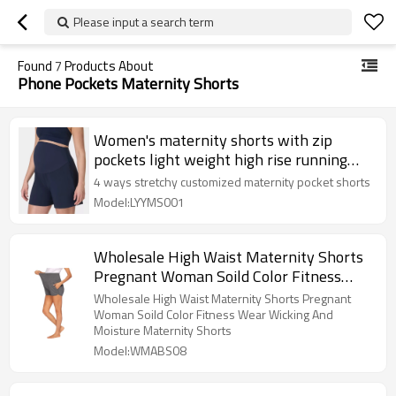
Please input a search term
Found
7
Products About
Phone Pockets Maternity Shorts
Women's maternity shorts with zip
pockets light weight high rise running
shorts
4 ways stretchy customized maternity pocket shorts
Model:LYYMS001
Wholesale High Waist Maternity Shorts
Pregnant Woman Soild Color Fitness
Wear Wicking And Moisture Maternity
Wholesale High Waist Maternity Shorts Pregnant
Shorts
Woman Soild Color Fitness Wear Wicking And
Moisture Maternity Shorts
Model:WMABS08