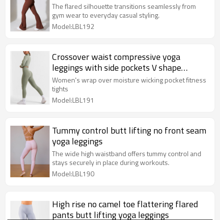
The flared silhouette transitions seamlessly from
gym wear to everyday casual styling.
Model:LBL192
Crossover waist compressive yoga
leggings with side pockets V shape
fitness tights
Women's wrap over moisture wicking pocket fitness
tights
Model:LBL191
Tummy control butt lifting no front seam
yoga leggings
The wide high waistband offers tummy control and
stays securely in place during workouts.
Model:LBL190
High rise no camel toe flattering flared
pants butt lifting yoga leggings