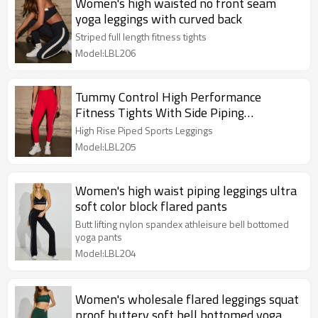
Women's high waisted no front seam
yoga leggings with curved back
Striped full length fitness tights
Model:LBL206
Tummy Control High Performance
Fitness Tights With Side Piping
Compressive Yoga Leggings
High Rise Piped Sports Leggings
Model:LBL205
Women's high waist piping leggings ultra
soft color block flared pants
Butt lifting nylon spandex athleisure bell bottomed
yoga pants
Model:LBL204
Women's wholesale flared leggings squat
proof buttery soft bell bottomed yoga