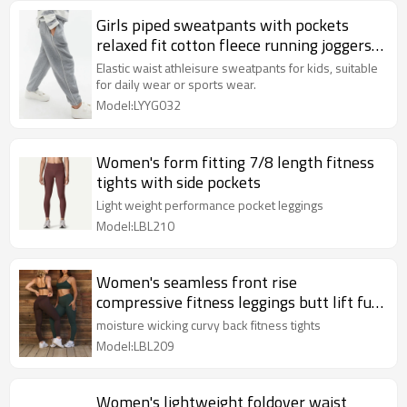
Girls piped sweatpants with pockets
relaxed fit cotton fleece running joggers
kids clothing
Elastic waist athleisure sweatpants for kids, suitable
for daily wear or sports wear.
Model:LYYG032
Women's form fitting 7/8 length fitness
tights with side pockets
Light weight performance pocket leggings
Model:LBL210
Women's seamless front rise
compressive fitness leggings butt lift full
length yoga leggings
moisture wicking curvy back fitness tights
Model:LBL209
Women's lightweight foldover waist