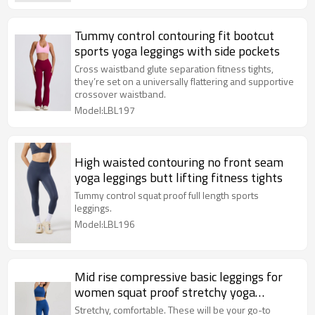
Tummy control contouring fit bootcut
sports yoga leggings with side pockets
Cross waistband glute separation fitness tights,
they’re set on a universally flattering and supportive
crossover waistband.
Model:LBL197
High waisted contouring no front seam
yoga leggings butt lifting fitness tights
Tummy control squat proof full length sports
leggings.
Model:LBL196
Mid rise compressive basic leggings for
women squat proof stretchy yoga
leggings
Stretchy, comfortable. These will be your go-to