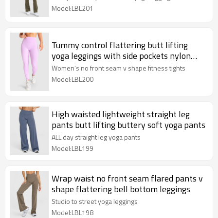
Model:LBL201
Tummy control flattering butt lifting
yoga leggings with side pockets nylon
spandex full length tights
Women's no front seam v shape fitness tights
Model:LBL200
High waisted lightweight straight leg
pants butt lifting buttery soft yoga pants
ALL day straight leg yoga pants
Model:LBL199
Wrap waist no front seam flared pants v
shape flattering bell bottom leggings
Studio to street yoga leggings
Model:LBL198