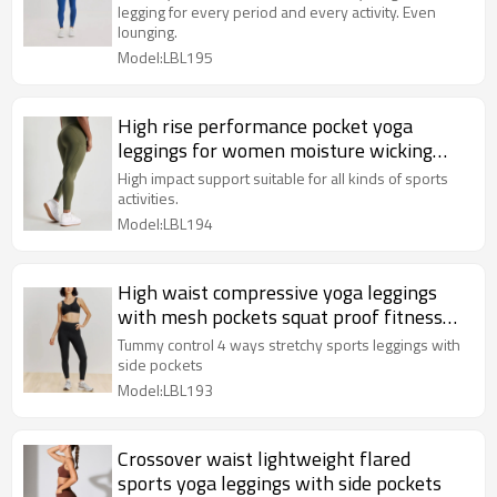
legging for every period and every activity. Even
lounging.
Model:LBL195
High rise performance pocket yoga
leggings for women moisture wicking
training leggings
High impact support suitable for all kinds of sports
activities.
Model:LBL194
High waist compressive yoga leggings
with mesh pockets squat proof fitness
tights
Tummy control 4 ways stretchy sports leggings with
side pockets
Model:LBL193
Crossover waist lightweight flared
sports yoga leggings with side pockets