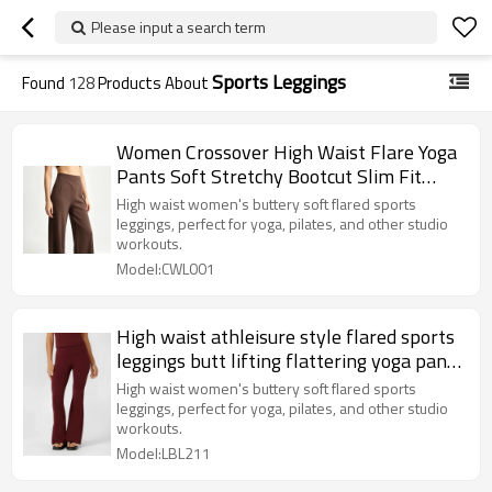
Please input a search term
Sports Leggings
Found
128
Products About
Women Crossover High Waist Flare Yoga
Pants Soft Stretchy Bootcut Slim Fit
Sports Casual Trousers
High waist women's buttery soft flared sports
leggings, perfect for yoga, pilates, and other studio
workouts.
Model:CWL001
High waist athleisure style flared sports
leggings butt lifting flattering yoga pants
for women
High waist women's buttery soft flared sports
leggings, perfect for yoga, pilates, and other studio
workouts.
Model:LBL211