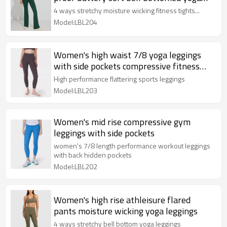
pants
4 ways stretchy moisture wicking fitness tights...
Model:LBL204
Women's high waist 7/8 yoga leggings
with side pockets compressive fitness
tights
High performance flattering sports leggings
Model:LBL203
Women's mid rise compressive gym
leggings with side pockets
women's 7/8 length performance workout leggings
with back hidden pockets
Model:LBL202
Women's high rise athleisure flared
pants moisture wicking yoga leggings
4 ways stretchy bell bottom yoga leggings