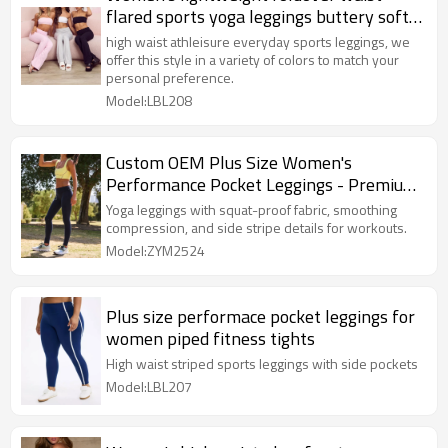
flared sports yoga leggings buttery soft
flattering pants
high waist athleisure everyday sports leggings, we
offer this style in a variety of colors to match your
personal preference.
Model:LBL208
Custom OEM Plus Size Women's
Performance Pocket Leggings - Premium
Piped Fitness Tights
Yoga leggings with squat-proof fabric, smoothing
compression, and side stripe details for workouts.
Model:ZYM2524
Plus size performace pocket leggings for
women piped fitness tights
High waist striped sports leggings with side pockets
Model:LBL207