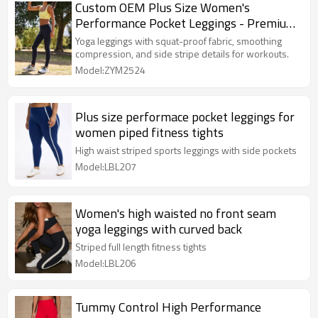
Custom OEM Plus Size Women's
Performance Pocket Leggings - Premium
Piped Fitness Tights
Yoga leggings with squat-proof fabric, smoothing
compression, and side stripe details for workouts.
Model:ZYM2524
Plus size performace pocket leggings for
women piped fitness tights
High waist striped sports leggings with side pockets
Model:LBL207
Women's high waisted no front seam
yoga leggings with curved back
Striped full length fitness tights
Model:LBL206
Tummy Control High Performance