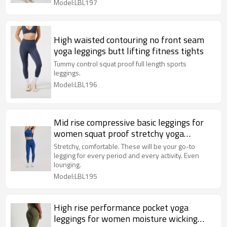
Model:LBL197
High waisted contouring no front seam
yoga leggings butt lifting fitness tights
Tummy control squat proof full length sports
leggings.
Model:LBL196
Mid rise compressive basic leggings for
women squat proof stretchy yoga
leggings
Stretchy, comfortable. These will be your go-to
legging for every period and every activity. Even
lounging.
Model:LBL195
High rise performance pocket yoga
leggings for women moisture wicking