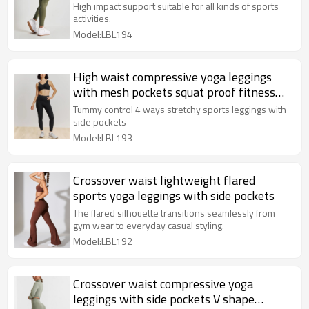
training leggings
High impact support suitable for all kinds of sports
activities.
Model:LBL194
High waist compressive yoga leggings
with mesh pockets squat proof fitness
tights
Tummy control 4 ways stretchy sports leggings with
side pockets
Model:LBL193
Crossover waist lightweight flared
sports yoga leggings with side pockets
The flared silhouette transitions seamlessly from
gym wear to everyday casual styling.
Model:LBL192
Crossover waist compressive yoga
leggings with side pockets V shape