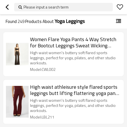
Please input a search term
Yoga Leggings
Found
249
Products About
Women Flare Yoga Pants 4 Way Stretch
for Bootcut Leggings Sweat Wicking
Pilates Athletic Trousers
High waist women's buttery soft flared sports
leggings, perfect for yoga, pilates, and other studio
workouts.
Model:CWL002
High waist athleisure style flared sports
leggings butt lifting flattering yoga pants
for women
High waist women's buttery soft flared sports
leggings, perfect for yoga, pilates, and other studio
workouts.
Model:LBL211