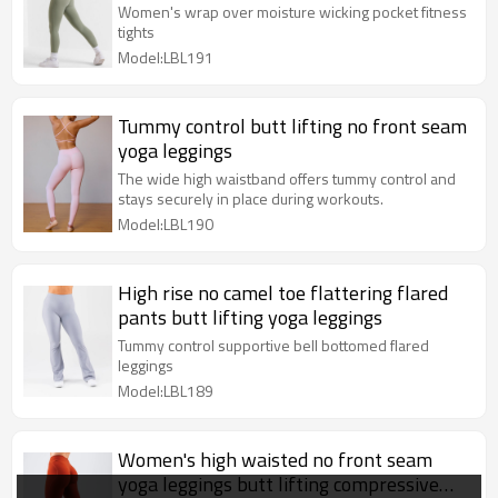
fitness tights
Women's wrap over moisture wicking pocket fitness
tights
Model:LBL191
Tummy control butt lifting no front seam
yoga leggings
The wide high waistband offers tummy control and
stays securely in place during workouts.
Model:LBL190
High rise no camel toe flattering flared
pants butt lifting yoga leggings
Tummy control supportive bell bottomed flared
leggings
Model:LBL189
Women's high waisted no front seam
yoga leggings butt lifting compressive