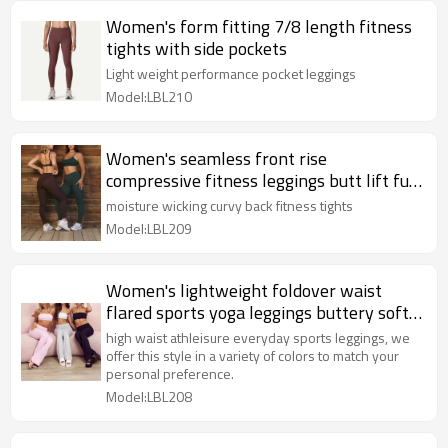
Women's form fitting 7/8 length fitness
tights with side pockets
Light weight performance pocket leggings
Model:LBL210
Women's seamless front rise
compressive fitness leggings butt lift full
length yoga leggings
moisture wicking curvy back fitness tights
Model:LBL209
Women's lightweight foldover waist
flared sports yoga leggings buttery soft
flattering pants
high waist athleisure everyday sports leggings, we
offer this style in a variety of colors to match your
personal preference.
Model:LBL208