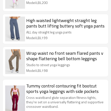
Model:LBL200
High waisted lightweight straight leg
pants butt lifting buttery soft yoga pants
ALL day straight leg yoga pants
Model:LBL199
Wrap waist no front seam flared pants v
shape flattering bell bottom leggings
Studio to street yoga leggings
Model:LBL198
Tummy control contouring fit bootcut
sports yoga leggings with side pockets
Cross waistband glute separation fitness tights,
they’re set on a universally flattering and supportive
crossover waistband.