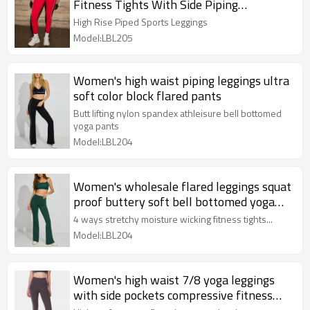
Fitness Tights With Side Piping
Compressive Yoga Leggings
High Rise Piped Sports Leggings
Model:LBL205
Women's high waist piping leggings ultra
soft color block flared pants
Butt lifting nylon spandex athleisure bell bottomed
yoga pants
Model:LBL204
Women's wholesale flared leggings squat
proof buttery soft bell bottomed yoga
pants
4 ways stretchy moisture wicking fitness tights...
Model:LBL204
Women's high waist 7/8 yoga leggings
with side pockets compressive fitness