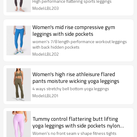
tights
High performance flattering sports leggings
Model:LBL203
Women's mid rise compressive gym
leggings with side pockets
women's 7/8 length performance workout leggings
with back hidden pockets
Model:LBL202
Women's high rise athleisure flared
pants moisture wicking yoga leggings
4 ways stretchy bell bottom yoga leggings
Model:LBL201
Tummy control flattering butt lifting
yoga leggings with side pockets nylon
spandex full length tights
Women's no front seam v shape fitness tights