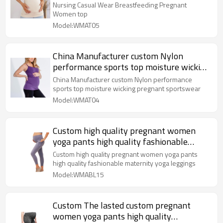
Nursing Casual Wear Breastfeeding Pregnant
Women top
Model:WMAT05
China Manufacturer custom Nylon
performance sports top moisture wicking
pregnant sportswear
China Manufacturer custom Nylon performance
sports top moisture wicking pregnant sportswear
Model:WMAT04
Custom high quality pregnant women
yoga pants high quality fashionable
maternity yoga leggings
Custom high quality pregnant women yoga pants
high quality fashionable maternity yoga leggings
Model:WMABL15
Custom The lasted custom pregnant
women yoga pants high quality