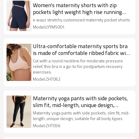
Women's maternity shorts with zip
pockets light weight high rise running
shorts
4 ways stretchy customized maternity pocket shorts
Model:LYYMS001
Ultra-comfortable maternity sports bra
is made of comfortable ribbed fabric with
a round neckline and supportive band at
Cut with a round neckline for moderate pressure
the bottom.
relief, this bra is a go-to for postpartum recovery
exercises.
Model:ZHT062
Maternity yoga pants with side pockets,
slim fit, mid-length, unique design,
suitable for all body types
Maternity yoga pants with side pockets, slim fit, mid-
length, unique design, suitable for all body types
Model:ZHT056