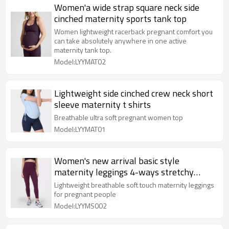
Women'a wide strap square neck side
cinched maternity sports tank top
Women lightweight racerback pregnant comfort you
can take absolutely anywhere in one active
maternity tank top.
Model:LYYMAT02
Lightweight side cinched crew neck short
sleeve maternity t shirts
Breathable ultra soft pregnant women top
Model:LYYMAT01
Women's new arrival basic style
maternity leggings 4-ways stretchy
buttery soft tights
Lightweight breathable soft touch maternity leggings
for pregnant people
Model:LYYMS002