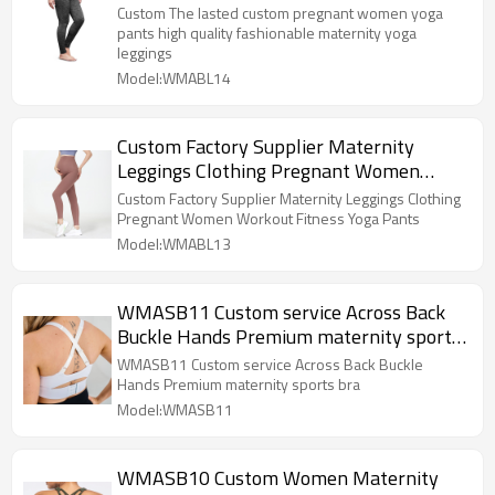
fashionable maternity yoga leggings
Custom The lasted custom pregnant women yoga
pants high quality fashionable maternity yoga
leggings
Model:WMABL14
Custom Factory Supplier Maternity
Leggings Clothing Pregnant Women
Workout Fitness Yoga Pants
Custom Factory Supplier Maternity Leggings Clothing
Pregnant Women Workout Fitness Yoga Pants
Model:WMABL13
WMASB11 Custom service Across Back
Buckle Hands Premium maternity sports
bra
WMASB11 Custom service Across Back Buckle
Hands Premium maternity sports bra
Model:WMASB11
WMASB10 Custom Women Maternity