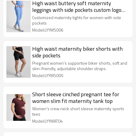
High waist buttery soft maternity
leggings with side pockets custom logo
pregnant full length tights
Customized maternity tights for women with side
pockets
Model:LYYMS006
High waist maternity biker shorts with
side pockets
Pregnant women's supportive biker shorts, soft and
skin-friendly, adjustable shoulder straps.
Model:LYYMS005
Short sleeve cinched pregnant tee for
women slim fit maternity tank top
Women's crew neck short sleeve maternity sports
tees
Model:LYYMAT04