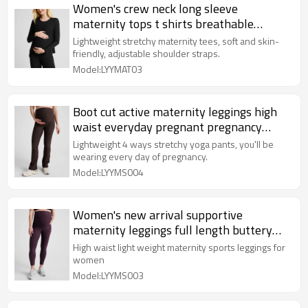
Women's crew neck long sleeve
maternity tops t shirts breathable
pregnant tees for women
Lightweight stretchy maternity tees, soft and skin-
friendly, adjustable shoulder straps.
Model:LYYMAT03
Boot cut active maternity leggings high
waist everyday pregnant pregnancy
pants
Lightweight 4 ways stretchy yoga pants, you'll be
wearing every day of pregnancy.
Model:LYYMS004
Women's new arrival supportive
maternity leggings full length buttery
soft pregnant tights
High waist light weight maternity sports leggings for
women
Model:LYYMS003