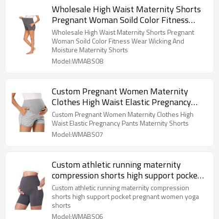
Wholesale High Waist Maternity Shorts
Pregnant Woman Soild Color Fitness
Wear Wicking And Moisture Maternity
Wholesale High Waist Maternity Shorts Pregnant
Shorts
Woman Soild Color Fitness Wear Wicking And
Moisture Maternity Shorts
Model:WMABS08
Custom Pregnant Women Maternity
Clothes High Waist Elastic Pregnancy
Pants Maternity Shorts
Custom Pregnant Women Maternity Clothes High
Waist Elastic Pregnancy Pants Maternity Shorts
Model:WMABS07
Custom athletic running maternity
compression shorts high support pocket
pregnant women yoga shorts
Custom athletic running maternity compression
shorts high support pocket pregnant women yoga
shorts
Model:WMABS06