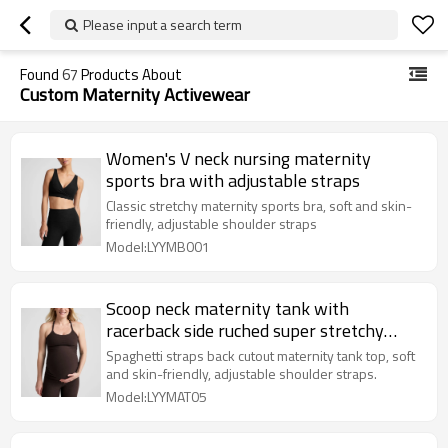
Please input a search term
Found
67
Products About
Custom Maternity Activewear
Women's V neck nursing maternity
sports bra with adjustable straps
Classic stretchy maternity sports bra, soft and skin-
friendly, adjustable shoulder straps
Model:LYYMB001
Scoop neck maternity tank with
racerback side ruched super stretchy
pregnant women top
Spaghetti straps back cutout maternity tank top, soft
and skin-friendly, adjustable shoulder straps.
Model:LYYMAT05