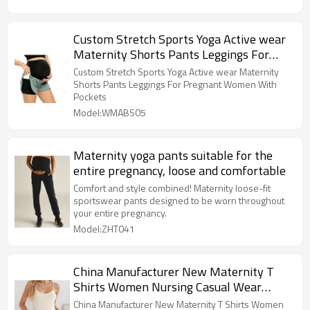
Custom Stretch Sports Yoga Active wear
Maternity Shorts Pants Leggings For
Pregnant Women With Pockets
Custom Stretch Sports Yoga Active wear Maternity
Shorts Pants Leggings For Pregnant Women With
Pockets
Model:WMABS05
Maternity yoga pants suitable for the
entire pregnancy, loose and comfortable
Comfort and style combined! Maternity loose-fit
sportswear pants designed to be worn throughout
your entire pregnancy.
Model:ZHT041
China Manufacturer New Maternity T
Shirts Women Nursing Casual Wear
Breastfeeding Pregnant Women top
China Manufacturer New Maternity T Shirts Women