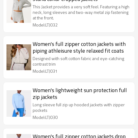
This Jacket provides a very soft feel. Featuring a high
neck, long sleeves and two-way metal zip fastening
at the front.
Model:LTJ032
Women's full zipper cotton jackets with
piping athleisure style relaxed fit coats
Designed with soft cotton fabric and eye-catching
contrast trim
Model:LTJ031
Women's lightweight sun protection full
zip jackets
Long sleeve full zip up hooded jackets with zipper
pockets
Model:LTJ030
Women's full zipper cotton jackets drop