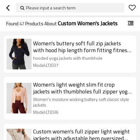
Please input a search term
Custom Women's Jackets
Found
47
Products About
Women's buttery soft full zip jackets
with hood hip length form fitting fitness
yoga jackets
hooded yoga jackets with thumbhole
Model:LTJ037
Women's light weight slim fit crop
jackets with thumbholes full zipper yoga
jackets
Women's moisture wicking buttery soft classic style
jackets
Model:LTJ036
Custom women's full zipper light weight
jackets with adjustable hem oversized