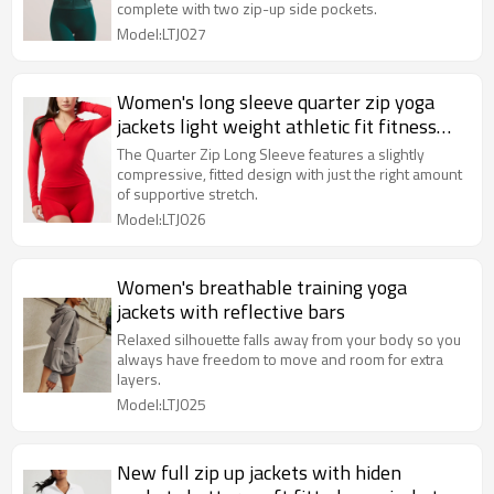
complete with two zip-up side pockets.
Model:LTJ027
Women's long sleeve quarter zip yoga
jackets light weight athletic fit fitness
jackets
The Quarter Zip Long Sleeve features a slightly
compressive, fitted design with just the right amount
of supportive stretch.
Model:LTJ026
Women's breathable training yoga
jackets with reflective bars
Relaxed silhouette falls away from your body so you
always have freedom to move and room for extra
layers.
Model:LTJ025
New full zip up jackets with hiden