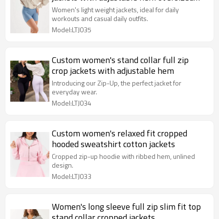
sun protect jackets
Women's light weight jackets, ideal for daily
workouts and casual daily outfits.
Model:LTJ035
Custom women's stand collar full zip
crop jackets with adjustable hem
Introducing our Zip-Up, the perfect jacket for
everyday wear.
Model:LTJ034
Custom women's relaxed fit cropped
hooded sweatshirt cotton jackets
Cropped zip-up hoodie with ribbed hem, unlined
design.
Model:LTJ033
Women's long sleeve full zip slim fit top
stand collar cropped jackets