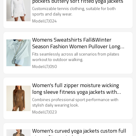
pockets buttery soft fitted yoga jackets
Customizable tennis clothing, suitable for both
sports and daily wear.
Model:LTJ024
Womens Sweatshirts Fall&Winter
Season Fashion Women Pullover Long
Sleeve Sweatshirts Clothes Outfits
Fits seamlessly across all scenarios from pilates
workout to outdoor walking.
Model:LTJ050
Women's full zipper moisture wicking
long sleeve fitness yoga jackets with
thumb hole
Combines professional sport performance with
stylish daily wearing look.
Model:LTJ023
Women's curved yoga jackets custom full