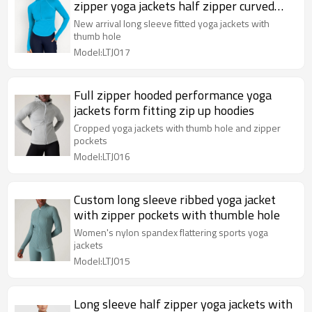
zipper yoga jackets half zipper curved
athletic wear
New arrival long sleeve fitted yoga jackets with
thumb hole
Model:LTJ017
Full zipper hooded performance yoga
jackets form fitting zip up hoodies
Cropped yoga jackets with thumb hole and zipper
pockets
Model:LTJ016
Custom long sleeve ribbed yoga jacket
with zipper pockets with thumble hole
Women's nylon spandex flattering sports yoga
jackets
Model:LTJ015
Long sleeve half zipper yoga jackets with