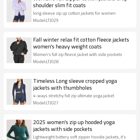
shoulder slim fit coats
long sleeve zip up cotton jackets for women
Model:LTJ029
Fall winter relax fit cotton fleece jackets
women's heavy weight coats
Women's full zip fleece jacket with side pockets
Model:LTJ028
Timeless Long sleeve cropped yoga
jackets with thumbholes
4-ways stretchy full zip ultimate yoga jacket
Model:LTJ027
2025 women's zip up hooded yoga
jackets with side pockets
Lightweight buttery soft zipper hoodie jackets, it's