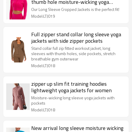
thumb hole moisture-wicking yoga
jackets
Our Long Sleeve Cropped Jackets is the perfect fit!
Model:LTJ019
Full zipper stand collar long sleeve yoga
jackets with side zipper pockets
Stand collar full zip fitted workout jacket, long
sleeves with thumb holes, side pockets, stretch
breathable gym outerwear
Model:LTJ018
zipper up slim fit training hoodies
lightweight yoga jackets for women
Moisture-wicking long sleeve yoga jackets with
pockets
Model:LTJ018
New arrival long sleeve moisture wicking