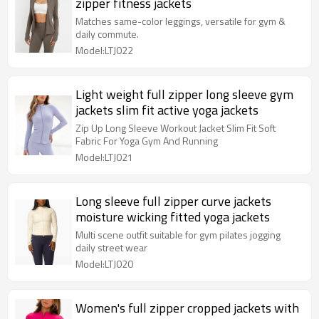
zipper fitness jackets
Matches same-color leggings, versatile for gym &
daily commute.
Model:LTJ022
Light weight full zipper long sleeve gym
jackets slim fit active yoga jackets
Zip Up Long Sleeve Workout Jacket Slim Fit Soft
Fabric For Yoga Gym And Running
Model:LTJ021
Long sleeve full zipper curve jackets
moisture wicking fitted yoga jackets
Multi scene outfit suitable for gym pilates jogging
daily street wear
Model:LTJ020
Women's full zipper cropped jackets with