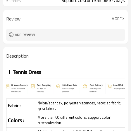
Support Custom Sample 3-7days
Samples
Review
MORE
ADD REVIEW
Description
Tennis Dress
Nylon/spandex, polyester/spandex, recycled fabric,
Fabric :
lycra fabric.
More than 60 different colors, support color
Colors :
customization.