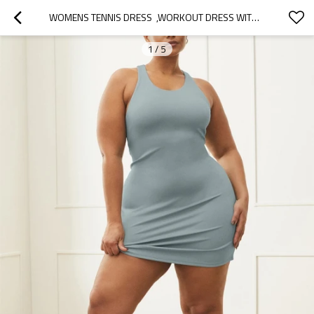
WOMENS TENNIS DRESS  ,WORKOUT DRESS WITH BUILT-IN BRA ATHLETIC DRESSES , EXERCISE DRESS
1
/
5