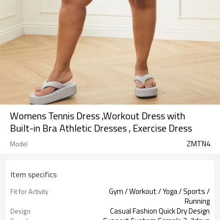
Womens Tennis Dress ,Workout Dress with
Built-in Bra Athletic Dresses , Exercise Dress
ZMTN4
Model
Item specifics
Gym / Workout / Yoga / Sports /
Fit for Activity
Running
Casual Fashion Quick Dry Design
Design