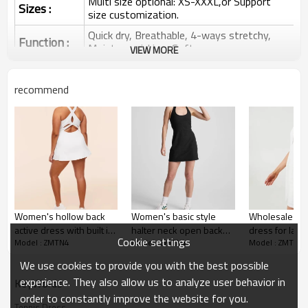
Multi size optional: XS-XXXL,or Support
Sizes :
size customization.
Quick dry, Breathable, 4-ways stretchy,
Function :
Moisture wicking, Soft.
VIEW MORE
Water based printing, Plastisol, Discharge,
Cracking, Foil, Burnt-out, Flocking,
Printing :
recommend
Adhesive balls, Glittery, 3D, Suede, Heat
transfer etc.
Plane Embroidery,3D Embroidery, Applique
Embroidery, Gold/Silver Thread Embroidery,
Embroidery :
Gold/Silver Thread 3D Embroidery,Paillette
Embroidery,Towel Embroidery,etc.
1pc/polybag , 80pcs/carton or to be packed
Packing :
as requirements.
Women's hollow back
Women's basic style
Wholesale tre
:
Shipping
By sea, by air, by DHL/UPS/TNT etc.
active dress with built in
halter neck open back
dress for ladi
Cookie settings
Model : ZMTN4
Model : ZMTN4
Model : ZMTN4
shorts crew neck back
tennis dress flattering
athleisure golf
Custom Sportswear
cross tennis dress
athletic dress
badminton on
We use cookies to provide you with the best possible
skirts
experience. They also allow us to analyze user behavior in
KeyWords
order to constantly improve the website for you.
Tennis Dress