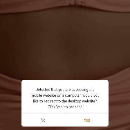
Detected that you are accessing the
mobile website on a computer, would you
like to redirect to the desktop website?
Click 'yes' to proceed
No
Yes