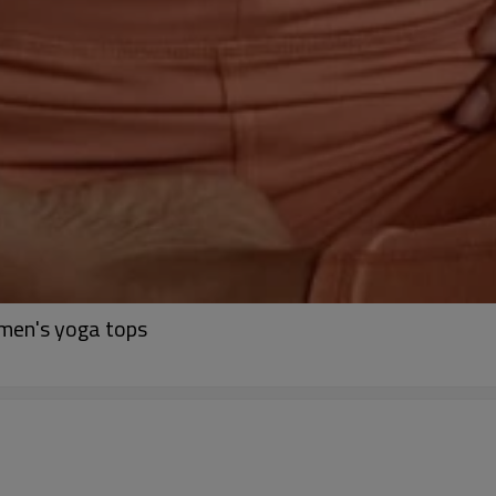
omen's yoga tops