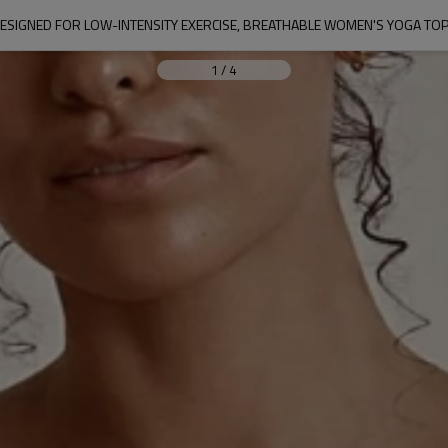
ESIGNED FOR LOW-INTENSITY EXERCISE, BREATHABLE WOMEN'S YOGA TO
1
/
4