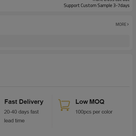
Support Custom Sample 3-7days
MORE