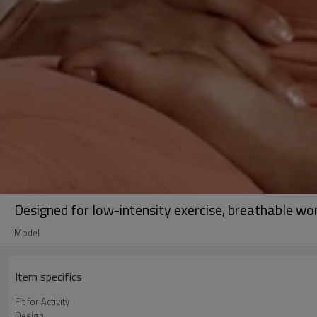
Designed for low-intensity exercise, breathable w
Model
Item specifics
Fit for Activity
Design