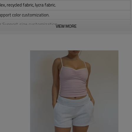
 recycled fabric, lycra fabric.
upport color customization.
or Support size customization.
VIEW MORE
stretchy, Moisture wicking, Soft.
, Discharge, Cracking, Foil, Burnt-out, Flocking, Adhesive balls,
sfer etc.
y, Applique Embroidery, Gold/Silver Thread Embroidery,
ery,Paillette Embroidery,Towel Embroidery,etc.
 to be packed as requirements.
tc.