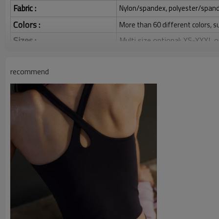
Fabric :
Nylon/spandex, polyester/spandex,
Colors :
More than 60 different colors, s
Sizes :
Multi size optional: XS-XXXL,
Function :
Quick dry, Breathable, 4-ways 
recommend
Water based printing, Plastisol
Printing :
Glittery, 3D, Suede, Heat tran
Plane Embroidery,3D Embroider
Embroidery :
Gold/Silver Thread 3D Embroid
Packing :
1pc/polybag , 80pcs/carton or
:
Shipping
By sea, by air, by DHL/UPS/TNT e
Women's Yoga Top