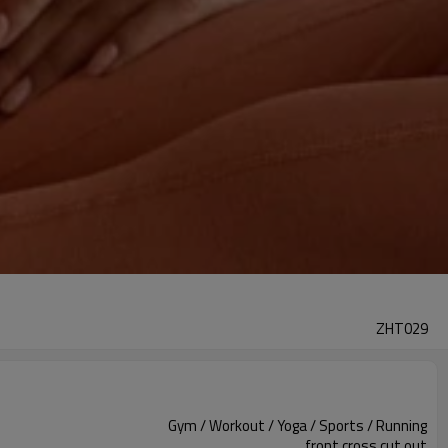
ZHT029
Gym / Workout / Yoga / Sports / Running
front cross cut out