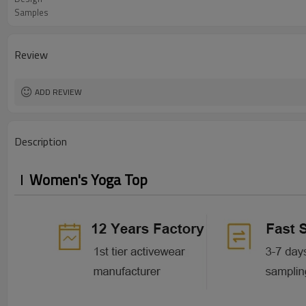
Samples
Review
ADD REVIEW
Description
Women's Yoga Top