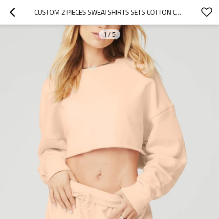
CUSTOM 2 PIECES SWEATSHIRTS SETS COTTON CROPPED HOODIES WITH SHORTS SETS COZY LOUNGEWEAR
1
/
5