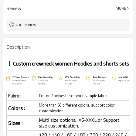
Review
MORE
ADD REVIEW
Description
Custom crewneck women Hoodies and shorts sets
Fabric :
Cotton / polyester or your sample fabric.
More than 60 different colors, support color
Colors :
customization.
Multi size optional: XS-XXXL,or Support
Sizes :
size customization.
120 / 140 / 160 / 180 / 200 / 220 / 240 /