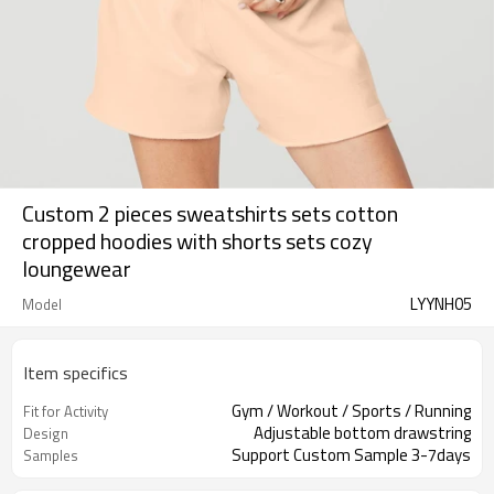
Custom 2 pieces sweatshirts sets cotton
cropped hoodies with shorts sets cozy
loungewear
LYYNH05
Model
Item specifics
Gym / Workout / Sports / Running
Fit for Activity
Adjustable bottom drawstring
Design
Support Custom Sample 3-7days
Samples