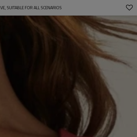
E, SUITABLE FOR ALL SCENARIOS