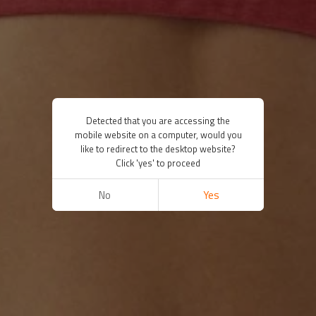
Detected that you are accessing the
mobile website on a computer, would you
like to redirect to the desktop website?
Click 'yes' to proceed
No
Yes