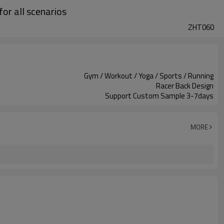
or all scenarios
ZHT060
Gym / Workout / Yoga / Sports / Running
Racer Back Design
Support Custom Sample 3-7days
MORE