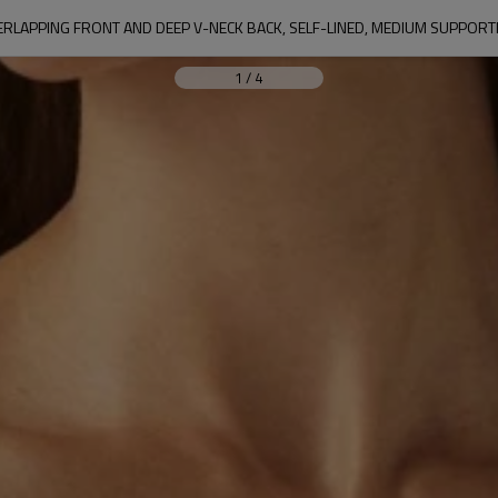
LAPPING FRONT AND DEEP V-NECK BACK, SELF-LINED, MEDIUM SUPPORTIV
1
/
4