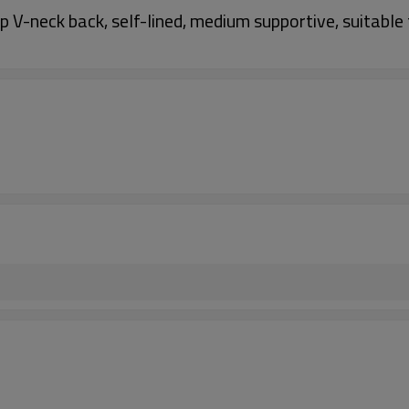
V-neck back, self-lined, medium supportive, suitable f