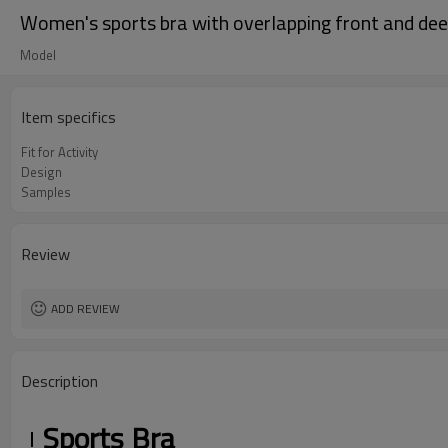
Women's sports bra with overlapping front and deep 
Model
Item specifics
Fit for Activity
Design
Samples
Review
ADD REVIEW
Description
Sports Bra