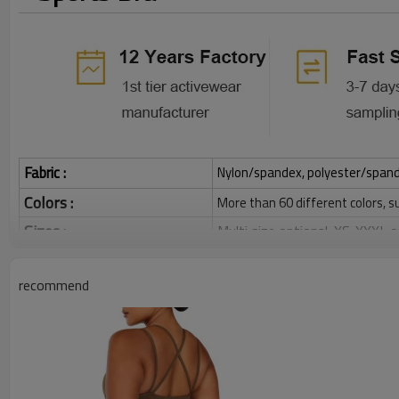
Fabric :
Nylon/spandex, polyester/spandex,
Colors :
More than 60 different colors, s
Sizes :
Multi size optional: XS-XXXL,
Function :
Quick dry, Breathable, 4-ways 
recommend
Water based printing, Plastisol
Printing :
Glittery, 3D, Suede, Heat tran
Plane Embroidery,3D Embroider
Embroidery :
Gold/Silver Thread 3D Embroid
Packing :
1pc/polybag , 80pcs/carton or