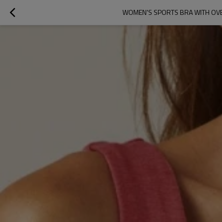
WOMEN'S SPORTS BRA WITH OVER