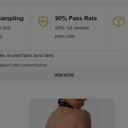
 recycled fabric, lycra fabric.
upport color customization.
or Support size customization.
VIEW MORE
stretchy, Moisture wicking, Soft.
, Discharge, Cracking, Foil, Burnt-out, Flocking, Adhesive balls,
sfer etc.
y, Applique Embroidery, Gold/Silver Thread Embroidery,
ery,Paillette Embroidery,Towel Embroidery,etc.
 to be packed as requirements.