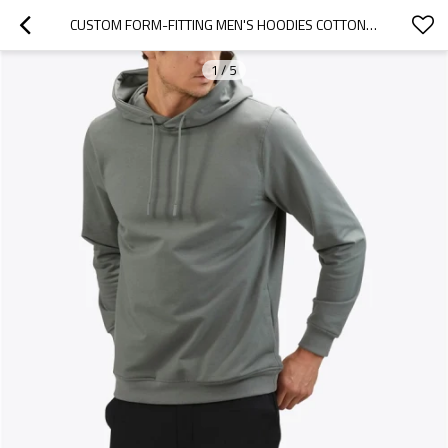
CUSTOM FORM-FITTING MEN'S HOODIES COTTON HOODED SWEATSHIRTS
1
/
5