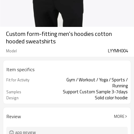
Custom form-fitting men's hoodies cotton
hooded sweatshirts
LYYMH004
Model
Item specifics
Gym / Workout / Yoga / Sports /
Fit for Activity
Running
Support Custom Sample 3-7days
Samples
Solid color hoodie
Design
Review
MORE
ADD REVIEW