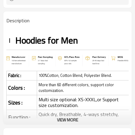
Description
Hoodies for Men
Fabric :
100%Cotton, Cotton Blend, Polyester Blend.
More than 60 different colors, support color
Colors :
customization.
Multi size optional: XS-XXXL,or Support
Sizes :
size customization.
Quick dry, Breathable, 4-ways stretchy,
Function :
Moisture wicking, Soft.
VIEW MORE
Water based printing, Plastisol, Discharge,
Cracking, Foil, Burnt-out, Flocking,