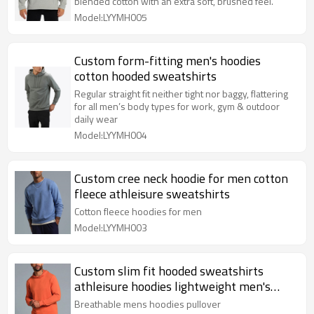
blended cotton with an extra soft, brushed feel.
Model:LYYMH005
Custom form-fitting men's hoodies
cotton hooded sweatshirts
Regular straight fit neither tight nor baggy, flattering
for all men’s body types for work, gym & outdoor
daily wear
Model:LYYMH004
Custom cree neck hoodie for men cotton
fleece athleisure sweatshirts
Cotton fleece hoodies for men
Model:LYYMH003
Custom slim fit hooded sweatshirts
athleisure hoodies lightweight men's
pullover
Breathable mens hoodies pullover