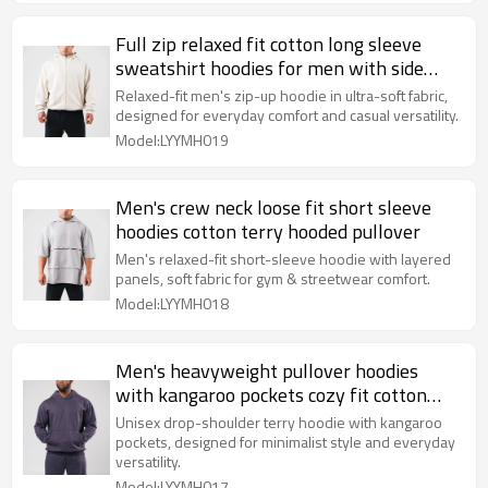
Full zip relaxed fit cotton long sleeve
sweatshirt hoodies for men with side
pockets
Relaxed-fit men's zip-up hoodie in ultra-soft fabric,
designed for everyday comfort and casual versatility.
Model:LYYMH019
Men's crew neck loose fit short sleeve
hoodies cotton terry hooded pullover
Men's relaxed-fit short-sleeve hoodie with layered
panels, soft fabric for gym & streetwear comfort.
Model:LYYMH018
Men's heavyweight pullover hoodies
with kangaroo pockets cozy fit cotton
fleece sweatshirts
Unisex drop-shoulder terry hoodie with kangaroo
pockets, designed for minimalist style and everyday
versatility.
Model:LYYMH017