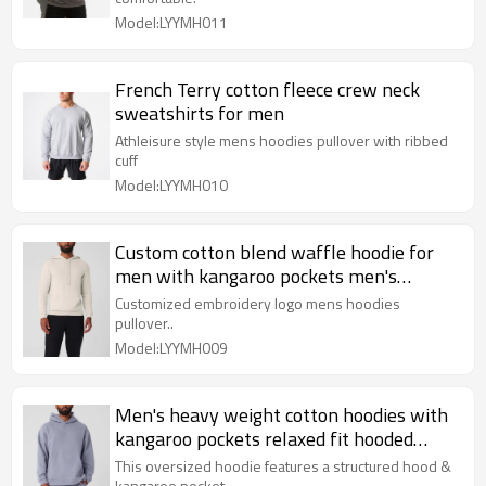
Model:LYYMH011
French Terry cotton fleece crew neck
sweatshirts for men
Athleisure style mens hoodies pullover with ribbed
cuff
Model:LYYMH010
Custom cotton blend waffle hoodie for
men with kangaroo pockets men's
hooded sweatshirts
Customized embroidery logo mens hoodies
pullover..
Model:LYYMH009
Men's heavy weight cotton hoodies with
kangaroo pockets relaxed fit hooded
sweatshirts
This oversized hoodie features a structured hood &
kangaroo pocket