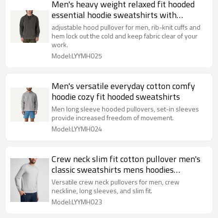
Men's heavy weight relaxed fit hooded
essential hoodie sweatshirts with
kangaroo pockets
adjustable hood pullover for men, rib-knit cuffs and
hem lock out the cold and keep fabric clear of your
work.
Model:LYYMH025
Men's versatile everyday cotton comfy
hoodie cozy fit hooded sweatshirts
Men long sleeve hooded pullovers, set-in sleeves
provide increased freedom of movement.
Model:LYYMH024
Crew neck slim fit cotton pullover men's
classic sweatshirts mens hoodies
pullover
Versatile crew neck pullovers for men, crew
neckline, long sleeves, and slim fit.
Model:LYYMH023