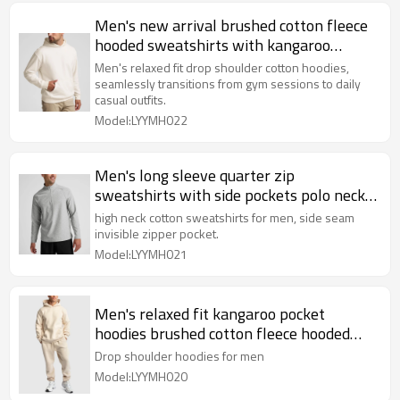
Men's new arrival brushed cotton fleece
hooded sweatshirts with kangaroo
pockets
Men's relaxed fit drop shoulder cotton hoodies,
seamlessly transitions from gym sessions to daily
casual outfits.
Model:LYYMH022
Men's long sleeve quarter zip
sweatshirts with side pockets polo neck
slim fit pullover Hoodies
high neck cotton sweatshirts for men, side seam
invisible zipper pocket.
Model:LYYMH021
Men's relaxed fit kangaroo pocket
hoodies brushed cotton fleece hooded
sweatshirts
Drop shoulder hoodies for men
Model:LYYMH020