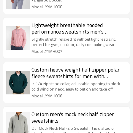
Model:LYYMH008
Lightweight breathable hooded
performance sweatshirts men's
moisture-wicking hoodies
Slightly stretch relaxed fit without tight restraint,
perfect for gym, outdoor, daily commuting wear
Model:LYYMH007
Custom heavy weight half zipper polar
fleece sweatshirts for men with
kangaroo pockets
：1/4 zip stand collar, adjustable opening to block
cold wind on neck, easy to put on and take off
Model:LYYMH006
Custom men's mock neck half zipper
sweatshirts
Our Mock Neck Half-Zip Sweatshirt is crafted of