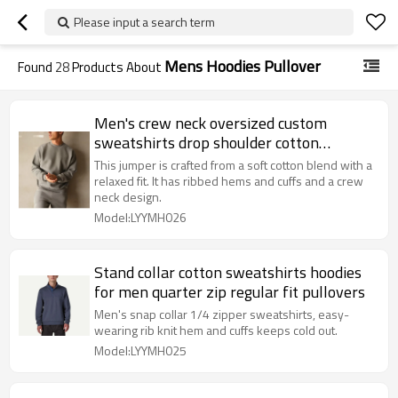
Please input a search term
Mens Hoodies Pullover
Found
28
Products About
Men's crew neck oversized custom
sweatshirts drop shoulder cotton
jumpers
This jumper is crafted from a soft cotton blend with a
relaxed fit. It has ribbed hems and cuffs and a crew
neck design.
Model:LYYMH026
Stand collar cotton sweatshirts hoodies
for men quarter zip regular fit pullovers
Men's snap collar 1/4 zipper sweatshirts, easy-
wearing rib knit hem and cuffs keeps cold out.
Model:LYYMH025