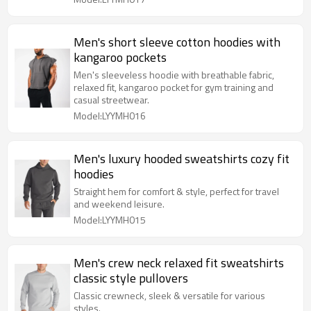
Men's short sleeve cotton hoodies with
kangaroo pockets
Men's sleeveless hoodie with breathable fabric,
relaxed fit, kangaroo pocket for gym training and
casual streetwear.
Model:LYYMH016
Men's luxury hooded sweatshirts cozy fit
hoodies
Straight hem for comfort & style, perfect for travel
and weekend leisure.
Model:LYYMH015
Men's crew neck relaxed fit sweatshirts
classic style pullovers
Classic crewneck, sleek & versatile for various
styles.