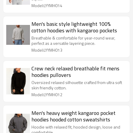
Model:LYYMH014
Men's basic style lightweight 100%
cotton hoodies with kangaroo pockets
Breathable & comfortable for year-round wear,
perfect as a versatile layering piece.
Model:LYYMH013
Crew neck relaxed breathable fit mens
hoodies pullovers
Oversized relaxed silhouette crafted from ultra soft
skin friendly cotton.
Model:LYYMH012
Men's heavy weight kangaroo pocket
hoodies hooded cotton sweatshirts
Hoodie with relaxed fit, hooded design, loose and
comfortable.