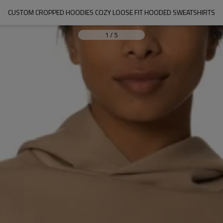
CUSTOM CROPPED HOODIES COZY LOOSE FIT HOODED SWEATSHIRTS
1
/
5