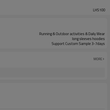
LHS100
Running & Outdoor activities & Daily Wear
long sleeves hoodies
Support Custom Sample 3-7days
MORE