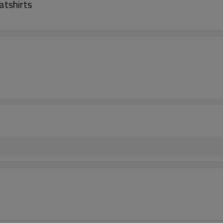
atshirts