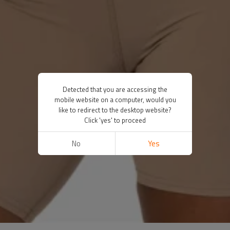
Detected that you are accessing the
mobile website on a computer, would you
like to redirect to the desktop website?
Click 'yes' to proceed
No
Yes