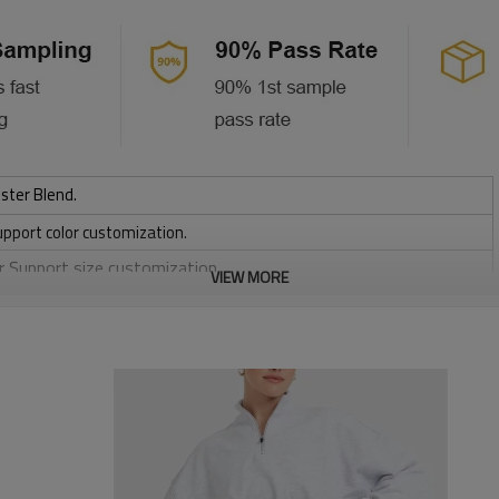
ster Blend.
upport color customization.
or Support size customization.
VIEW MORE
friendly
, Discharge, Cracking, Foil, Burnt-out, Flocking, Adhesive balls,
sfer etc.
y, Applique Embroidery, Gold/Silver Thread Embroidery,
ery,Paillette Embroidery,Towel Embroidery,etc.
 to be packed as requirements.
tc.