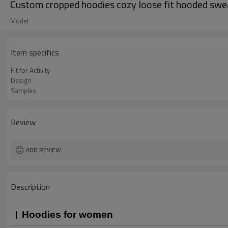
Custom cropped hoodies cozy loose fit hooded swe
Model
Item specifics
Fit for Activity
Design
Samples
Review
ADD REVIEW
Description
Hoodies for women