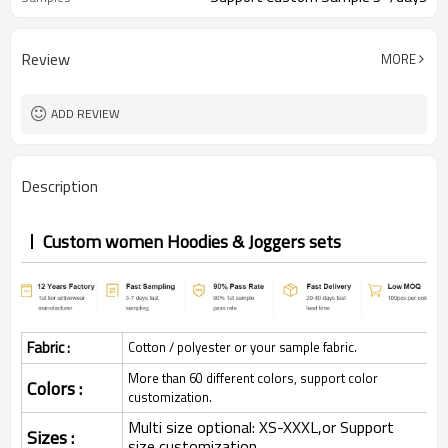
Review
MORE
ADD REVIEW
Description
Custom women Hoodies & Joggers sets
Fabric :
Cotton / polyester or your sample fabric.
More than 60 different colors, support color
Colors :
customization.
Multi size optional: XS-XXXL,or Support
Sizes :
size customization.