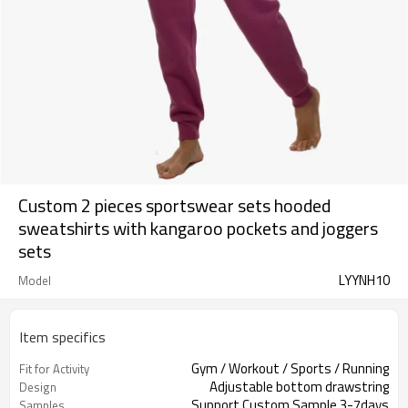
Custom 2 pieces sportswear sets hooded
sweatshirts with kangaroo pockets and joggers
sets
LYYNH10
Model
Item specifics
Gym / Workout / Sports / Running
Fit for Activity
Adjustable bottom drawstring
Design
Support Custom Sample 3-7days
Samples