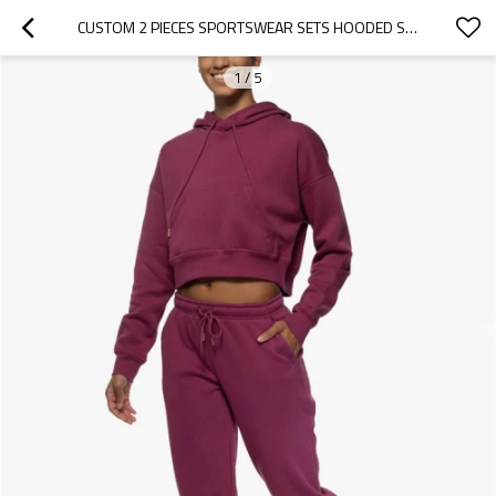
CUSTOM 2 PIECES SPORTSWEAR SETS HOODED SWEATSHIRTS WITH KANGAROO POCKETS AND JOGGERS SETS
1
/
5