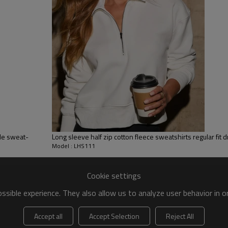
ery,Paillette Embroidery,Towel Embroidery,etc.
 to be packed as requirements.
tc.
ble sweat-
Long sleeve half zip cotton fleece sweatshirts regular fit 
Model : LHS111
Cookie settings
sible experience. They also allow us to analyze user behavior in 
Accept all
Accept Selection
Reject All
Women hoodies