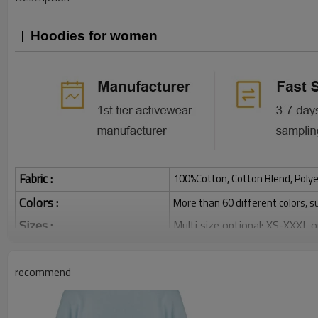
Hoodies for women
Fabric :
100%Cotton, Cotton Blend, Polye
Colors :
More than 60 different colors, s
Sizes :
Multi size optional: XS-XXXL,
Function :
Breathable, Warm, Soft, Skin-
Water based printing, Plastisol
recommend
Printing :
Glittery, 3D, Suede, Heat tran
Plane Embroidery,3D Embroider
Embroidery :