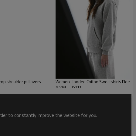
drop shoulder pullovers
Women Hooded Cotton Sweatshirts Fleece L
Model : LHS111
order to constantly improve the website for you.