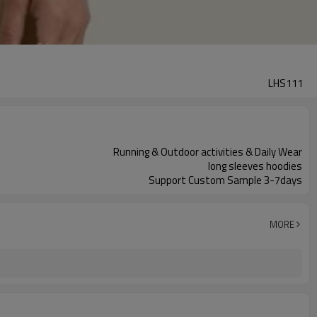
LHS111
Running & Outdoor activities & Daily Wear
long sleeves hoodies
Support Custom Sample 3-7days
MORE