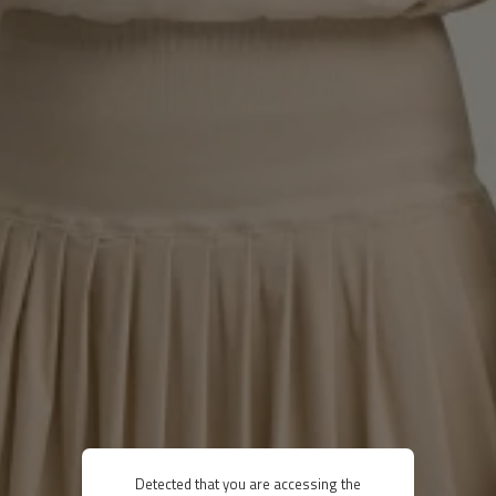
Detected that you are accessing the