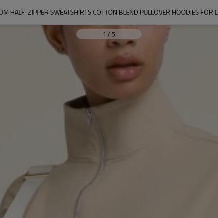
OM HALF-ZIPPER SWEATSHIRTS COTTON BLEND PULLOVER HOODIES FOR L
1
/
5