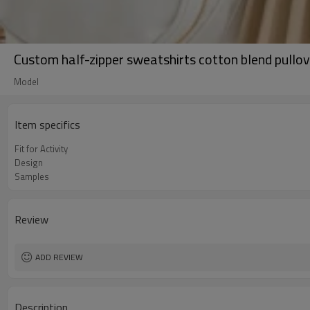
Custom half-zipper sweatshirts cotton blend pullov
Model
Item specifics
Fit for Activity
Design
Samples
Review
ADD REVIEW
Description