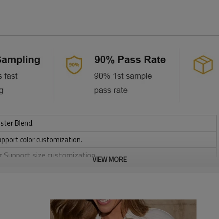
ster Blend.
upport color customization.
or Support size customization.
VIEW MORE
friendly
, Discharge, Cracking, Foil, Burnt-out, Flocking, Adhesive balls,
sfer etc.
y, Applique Embroidery, Gold/Silver Thread Embroidery,