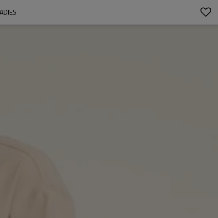
ADIES