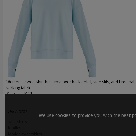
Gold/Silver Thread 3D Embroid
Packing :
1pc/polybag , 80pcs/carton or
:
Shipping
By sea, by air, by DHL/UPS/TNT e
Women hoodies
Women's sweatshirt has crossover back detail, side slits, and breatha
wicking fabric.
Model : LHS111
KeyWords
We use cookies to provide you with the best pos
sweatshirts
Hoodies
Hooded sweatshirts