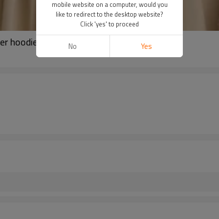
mobile website on a computer, would you
like to redirect to the desktop website?
Click 'yes' to proceed
er hoodies for ladies
No
Yes