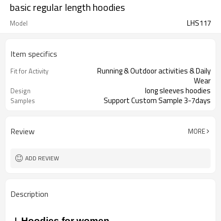
basic regular length hoodies
LHS117
Model
Item specifics
Running & Outdoor activities & Daily
Fit for Activity
Wear
long sleeves hoodies
Design
Support Custom Sample 3-7days
Samples
Review
MORE
ADD REVIEW
Description
Hoodies for women