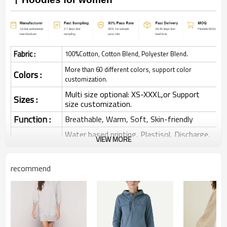
Fabric :
100%Cotton, Cotton Blend, Polyester Blend.
More than 60 different colors, support color
Colors :
customization.
Multi size optional: XS-XXXL,or Support
Sizes :
size customization.
Function :
Breathable, Warm, Soft, Skin-friendly
Water based printing, Plastisol, Discharge,
VIEW MORE
Cracking, Foil, Burnt-out, Flocking,
Printing :
Adhesive balls, Glittery, 3D, Suede, Heat
transfer etc.
recommend
Plane Embroidery,3D Embroidery, Applique
Embroidery, Gold/Silver Thread Embroidery,
Embroidery :
Gold/Silver Thread 3D Embroidery,Paillette
Embroidery,Towel Embroidery,etc.
1pc/polybag , 80pcs/carton or to be packed