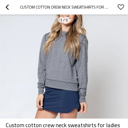
CUSTOM COTTON CREW NECK SWEATSHIRTS FOR LADIES BASIC REGULAR LENGTH HOODIES
1
/
5
Custom cotton crew neck sweatshirts for ladies