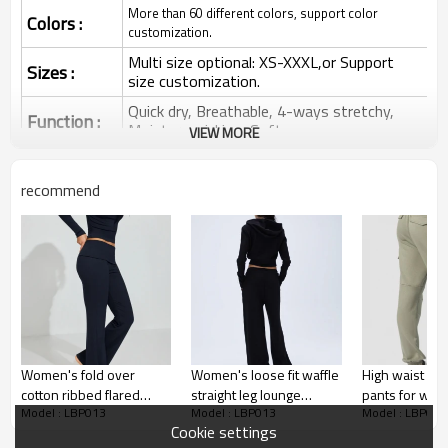
More than 60 different colors, support color
Colors :
customization.
Multi size optional: XS-XXXL,or Support
Sizes :
size customization.
Quick dry, Breathable, 4-ways stretchy,
Function :
Moisture wicking, Soft.
VIEW MORE
Water based printing, Plastisol, Discharge,
Cracking, Foil, Burnt-out, Flocking,
Printing :
recommend
Adhesive balls, Glittery, 3D, Suede, Heat
transfer etc.
Plane Embroidery,3D Embroidery, Applique
Embroidery, Gold/Silver Thread Embroidery,
Embroidery :
Gold/Silver Thread 3D Embroidery,Paillette
Embroidery,Towel Embroidery,etc.
1pc/polybag , 80pcs/carton or to be packed
Packing :
as requirements.
Women's fold over
Women's loose fit waffle
High waist cot
:
Shipping
By sea, by air, by DHL/UPS/TNT etc.
cotton ribbed flared
straight leg lounge
pants for wo
Model : LBP013
Model : LBP013
Model : LBP013
pants fitted lounge
running pants with side
fashionable lo
Women Flared Pants
Cookie settings
athleisure sweatpants
pockets
running jogge