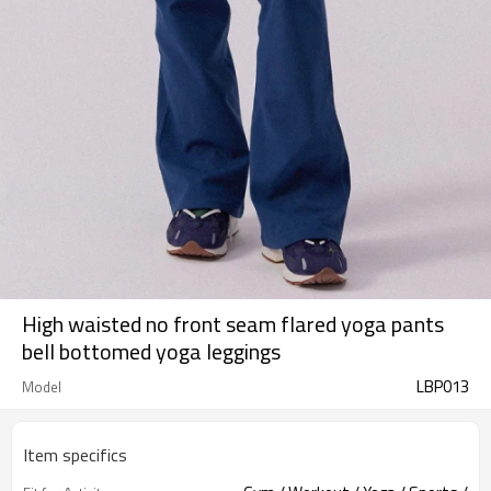
High waisted no front seam flared yoga pants
bell bottomed yoga leggings
LBP013
Model
Item specifics