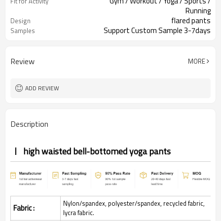
Gym / Workout / Yoga / Sports /
Fit for Activity
Running
flared pants
Design
Support Custom Sample 3-7days
Samples
Review
MORE
ADD REVIEW
Description
high waisted bell-bottomed yoga pants
Nylon/spandex, polyester/spandex, recycled fabric,
Fabric :
lycra fabric.