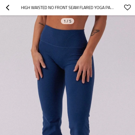
HIGH WAISTED NO FRONT SEAM FLARED YOGA PANTS BELL BOTTOMED YOGA LEGGINGS
1
/
5