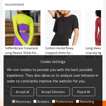
Cracking, Foil, Burnt-out, Flocking,
Printing :
recommend
Adhesive balls, Glittery, 3D, Suede, Heat
transfer etc.
Plane Embroidery,3D Embroidery, Applique
Embroidery, Gold/Silver Thread Embroidery,
Embroidery :
Gold/Silver Thread 3D Embroidery,Paillette
Embroidery,Towel Embroidery,etc.
1pc/polybag , 80pcs/carton or to be packed
Packing :
as requirements.
Softembrace Crewneck
Custom modal flowy
Long sleeve c
:
Shipping
By sea, by air, by DHL/UPS/TNT etc.
Long Sleeve Shirts for
cropped shirts for
crop top light
Model : LYYTS37
Model : LYYTS37
Model : LYYTS3
Women - Casual Going
women lightweight
buttery soft y
Women Tee
Cookie settings
Out Tops Soft Basic
breathable t shirts
Fitted Tight Fall T-Shirts
We use cookies to provide you with the best possible
KeyWords
experience. They also allow us to analyze user behavior in
Gym shirts
order to constantly improve the website for you.
crop top
long sleeve
Accept all
Accept Selection
Reject All
tee
Necessary
Analytics
Preferences
Marketing