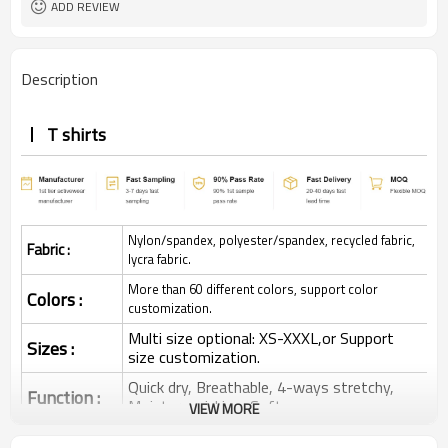
ADD REVIEW
Description
T shirts
Nylon/spandex, polyester/spandex, recycled fabric,
Fabric :
lycra fabric.
More than 60 different colors, support color
Colors :
customization.
Multi size optional: XS-XXXL,or Support
Sizes :
size customization.
Quick dry, Breathable, 4-ways stretchy,
Function :
Moisture wicking, Soft.
VIEW MORE
Water based printing, Plastisol, Discharge,