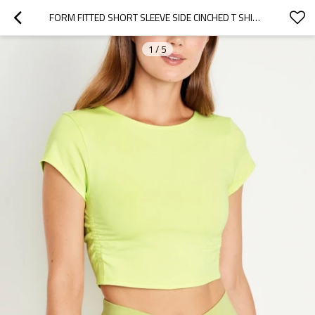
FORM FITTED SHORT SLEEVE SIDE CINCHED T SHIRTS COTTON BLEND UNIQUE ATHLEISURE TEE
1
/
5