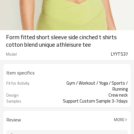
Form fitted short sleeve side cinched t shirts
cotton blend unique athleisure tee
LYYTS37
Model
Item specifics
Gym / Workout / Yoga / Sports /
Fit for Activity
Running
Crew neck
Design
Support Custom Sample 3-7days
Samples
Review
MORE