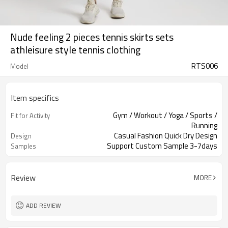
Nude feeling 2 pieces tennis skirts sets
athleisure style tennis clothing
RTS006
Model
Item specifics
Gym / Workout / Yoga / Sports /
Fit for Activity
Running
Casual Fashion Quick Dry Design
Design
Support Custom Sample 3-7days
Samples
Review
MORE
ADD REVIEW