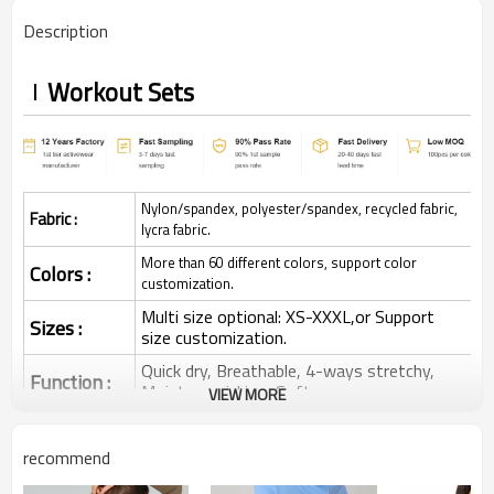
Description
Workout Sets
Nylon/spandex, polyester/spandex, recycled fabric,
Fabric :
lycra fabric.
More than 60 different colors, support color
Colors :
customization.
Multi size optional: XS-XXXL,or Support
Sizes :
size customization.
Quick dry, Breathable, 4-ways stretchy,
Function :
Moisture wicking, Soft.
VIEW MORE
Water based printing, Plastisol, Discharge,
Cracking, Foil, Burnt-out, Flocking,
Printing :
recommend
Adhesive balls, Glittery, 3D, Suede, Heat
transfer etc.