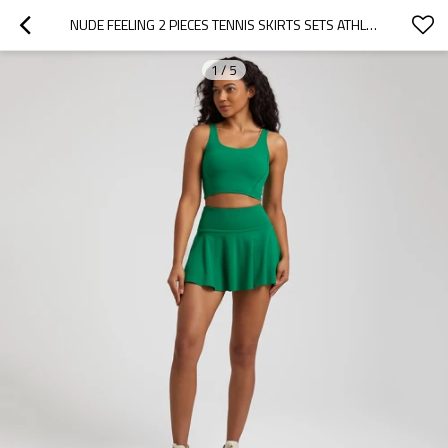
NUDE FEELING 2 PIECES TENNIS SKIRTS SETS ATHLEISURE STYLE TENNIS CLOTHING
1
/
5