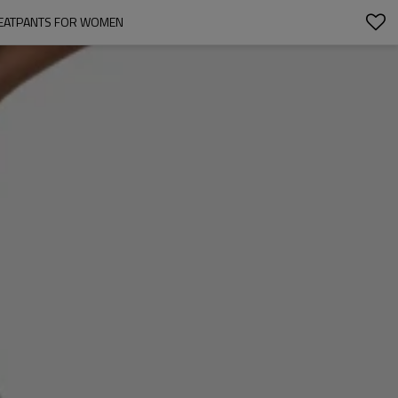
WEATPANTS FOR WOMEN