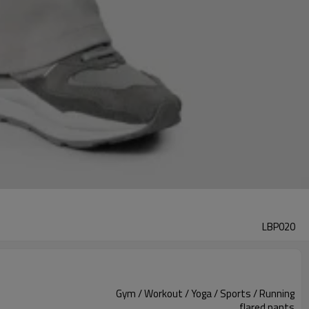
LBP020
Gym / Workout / Yoga / Sports / Running
flared pants