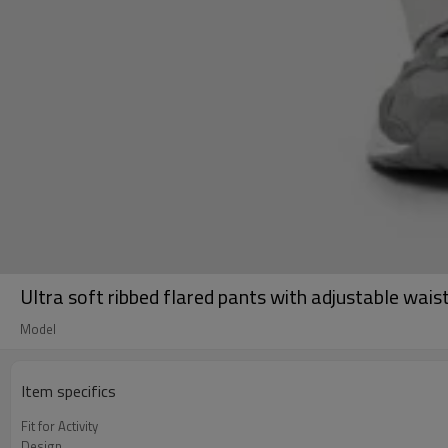
Ultra soft ribbed flared pants with adjustable wa
Model
Item specifics
Fit for Activity
Design