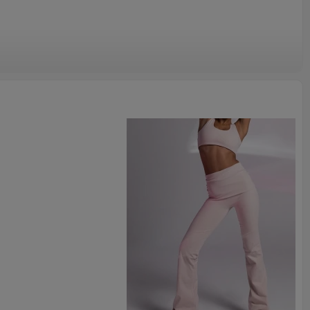
 sweatpants
 rib fabric with smooth handfeel. Combine the comfy tops and bottoms to