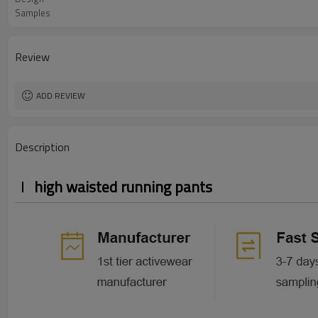
Samples
Review
ADD REVIEW
Description
high waisted running pants