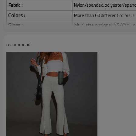
Fabric :
Nylon/spandex, polyester/spandex,
Colors :
More than 60 different colors, s
Sizes :
Multi size optional: XS-XXXL,
Function :
Quick dry, Breathable, 4-ways 
recommend
Water based printing, Plastisol
Printing :
Glittery, 3D, Suede, Heat tran
Plane Embroidery,3D Embroider
Embroidery :
Gold/Silver Thread 3D Embroid
Packing :
1pc/polybag , 80pcs/carton or
:
Shipping
By sea, by air, by DHL/UPS/TNT e
Women Flared Pants