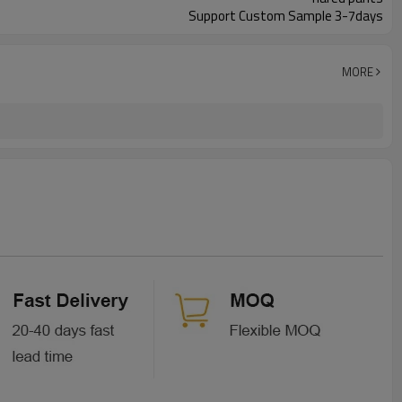
Support Custom Sample 3-7days
MORE