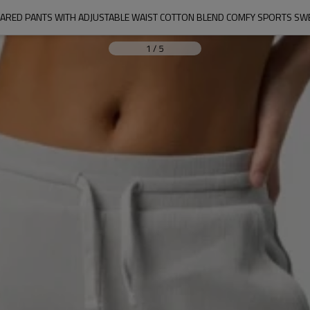
FLARED PANTS WITH ADJUSTABLE WAIST COTTON BLEND COMFY SPORTS S
1
/
5