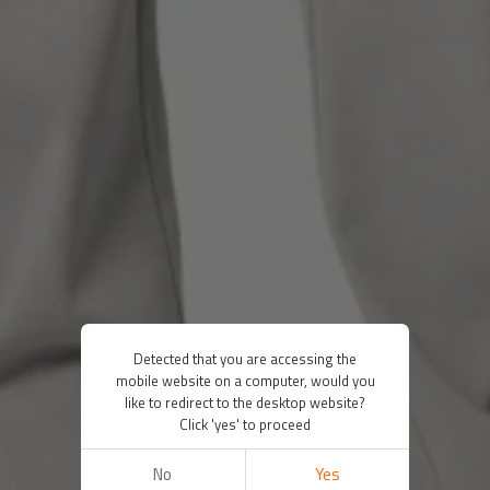
Detected that you are accessing the
mobile website on a computer, would you
like to redirect to the desktop website?
Click 'yes' to proceed
No
Yes