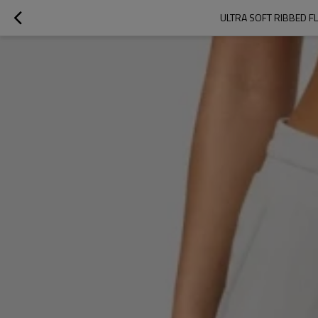
ULTRA SOFT RIBBED 