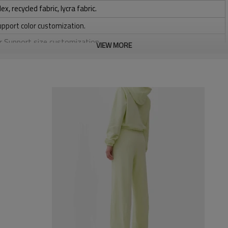
 recycled fabric, lycra fabric.
upport color customization.
or Support size customization.
VIEW MORE
stretchy, Moisture wicking, Soft.
, Discharge, Cracking, Foil, Burnt-out, Flocking, Adhesive balls,
sfer etc.
y, Applique Embroidery, Gold/Silver Thread Embroidery,
ery,Paillette Embroidery,Towel Embroidery,etc.
 to be packed as requirements.
tc.
High waisted running
Ribbed lounge pants in a super soft