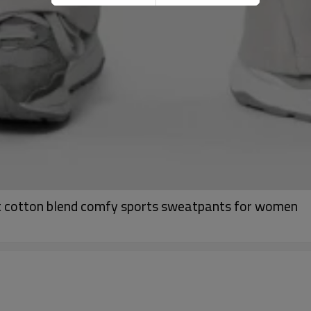
ist cotton blend comfy sports sweatpants for women