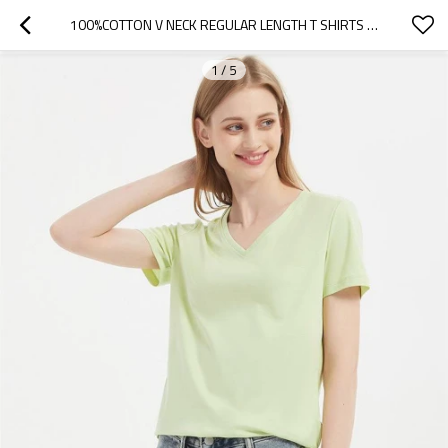
100%COTTON V NECK REGULAR LENGTH T SHIRTS FOR WOMEN BASIC STYLE SLIM FIT TEES
1
/
5