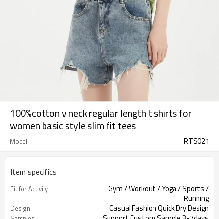
100%cotton v neck regular length t shirts for
women basic style slim fit tees
RTS021
Model
Item specifics
Gym / Workout / Yoga / Sports /
Fit for Activity
Running
Casual Fashion Quick Dry Design
Design
Support Custom Sample 3-7days
Samples