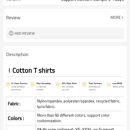
Review
MORE
ADD REVIEW
Description
Cotton T shirts
Nylon/spandex, polyester/spandex, recycled fabric,
Fabric :
lycra fabric.
More than 60 different colors, support color
Colors :
customization.
Multi size optional: XS-XXXL,or Support