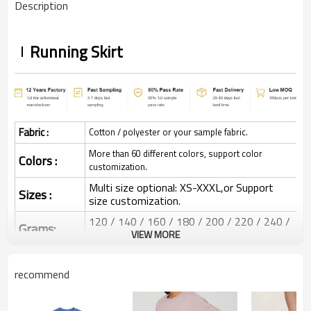
Description
Running Skirt
Fabric :
Cotton / polyester or your sample fabric.
More than 60 different colors, support color
Colors :
customization.
Multi size optional: XS-XXXL,or Support
Sizes :
size customization.
120 / 140 / 160 / 180 / 200 / 220 / 240 /
Grams:
280 GSM
VIEW MORE
Water based printing, Plastisol, Discharge,
Cracking, Foil, Burnt-out, Flocking,
recommend
Printing :
Adhesive balls, Glittery, 3D, Suede, Heat
transfer etc.