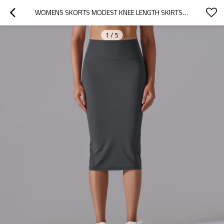
WOMENS SKORTS MODEST KNEE LENGTH SKIRTS ATHLETIC WEAR, ACTIVE RUNNING SKIRT
1
/
5