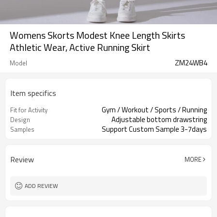
Womens Skorts Modest Knee Length Skirts
Athletic Wear, Active Running Skirt
ZM24WB4
Model
Item specifics
Gym / Workout / Sports / Running
Fit for Activity
Adjustable bottom drawstring
Design
Support Custom Sample 3-7days
Samples
Review
MORE
ADD REVIEW