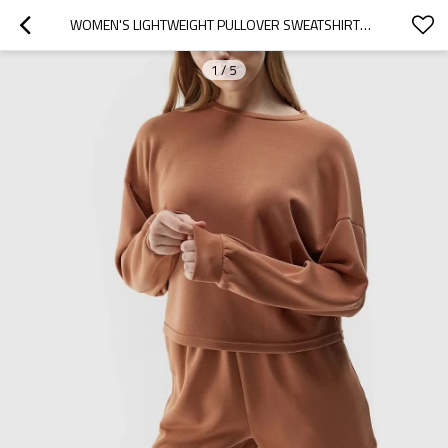
WOMEN'S LIGHTWEIGHT PULLOVER SWEATSHIRTS LOOSE FIT DROP SHOULDER HOODIES
1
/
5