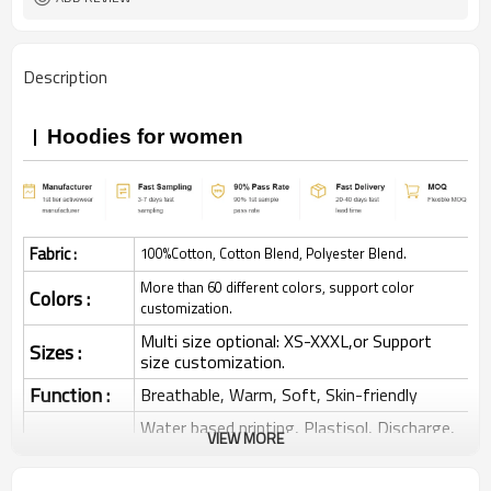
Description
Hoodies for women
Fabric :
100%Cotton, Cotton Blend, Polyester Blend.
More than 60 different colors, support color
Colors :
customization.
Multi size optional: XS-XXXL,or Support
Sizes :
size customization.
Function :
Breathable, Warm, Soft, Skin-friendly
Water based printing, Plastisol, Discharge,
VIEW MORE
Cracking, Foil, Burnt-out, Flocking,
Printing :
Adhesive balls, Glittery, 3D, Suede, Heat
transfer etc.