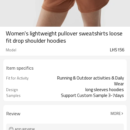
Women's lightweight pullover sweatshirts loose
fit drop shoulder hoodies
LHS156
Model
Item specifics
Running & Outdoor activities & Daily
Fit for Activity
Wear
long sleeves hoodies
Design
Support Custom Sample 3-7days
Samples
Review
MORE
ADD REVIEW