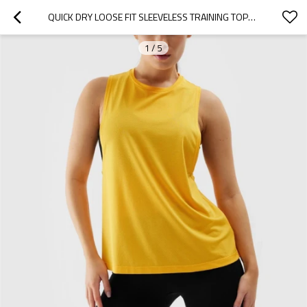
QUICK DRY LOOSE FIT SLEEVELESS TRAINING TOPS FOR WOMEN LIGHTWEIGHT STRETCHY RUNNING TANKS
1
/
5