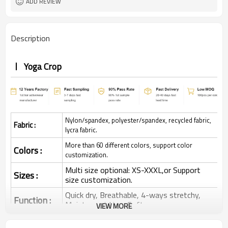
ADD REVIEW
Description
Yoga Crop
Nylon/spandex, polyester/spandex, recycled fabric,
Fabric :
lycra fabric.
More than 60 different colors, support color
Colors :
customization.
Multi size optional: XS-XXXL,or Support
Sizes :
size customization.
Quick dry, Breathable, 4-ways stretchy,
Function :
Moisture wicking, Soft.
VIEW MORE
Water based printing, Plastisol, Discharge,