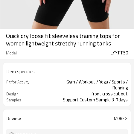
Quick dry loose fit sleeveless training tops for
women lightweight stretchy running tanks
LYYTT50
Model
Item specifics
Gym / Workout / Yoga / Sports /
Fit for Activity
Running
front cross cut out
Design
Support Custom Sample 3-7days
Samples
Review
MORE