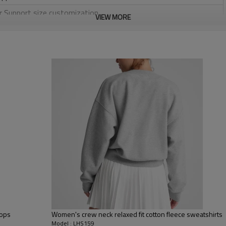
or Support size customization.
VIEW MORE
friendly
, Discharge, Cracking, Foil, Burnt-out, Flocking, Adhesive balls,
sfer etc.
y, Applique Embroidery, Gold/Silver Thread Embroidery,
ery,Paillette Embroidery,Towel Embroidery,etc.
 to be packed as requirements.
tc.
Women pullover hoo
Tops
Women's crew neck relaxed fit cotton fleece sweatshirts
Model : LHS159