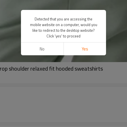
Detected that you are accessing the
mobile website on a computer, would you
like to redirect to the desktop website?
Click 'yes' to proceed
No
Yes
op shoulder relaxed fit hooded sweatshirts