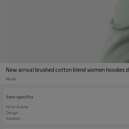
New arrival brushed cotton blend women hoodies dr
Model
Item specifics
Fit for Activity
Design
Samples