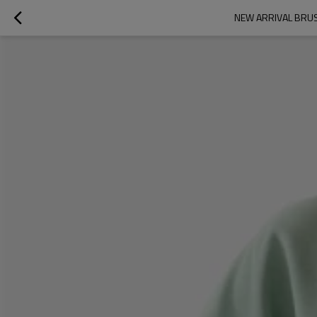
NEW ARRIVAL BRU