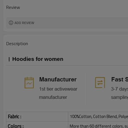
Review
ADD REVIEW
Description
Hoodies for women
Fabric :
100%Cotton, Cotton Blend, Polye
Colors :
More than 60 different colors, s