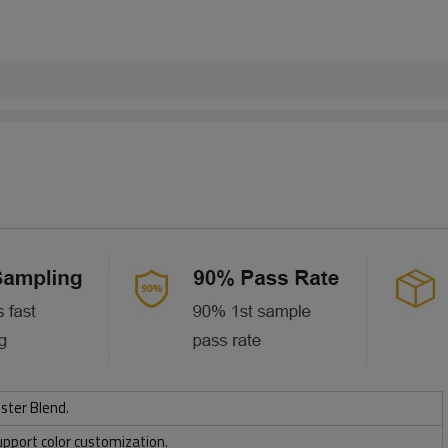
ster Blend.
upport color customization.