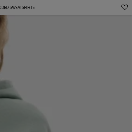
ODED SWEATSHIRTS