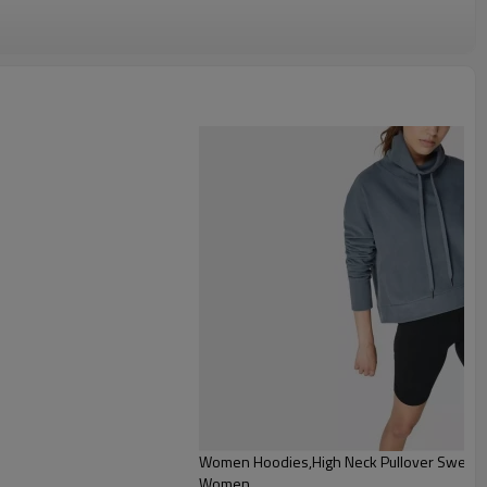
dies
Women Hoodies,High Neck Pullover Sweatshi
Women