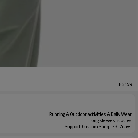
LHS159
Running & Outdoor activities & Daily Wear
long sleeves hoodies
Support Custom Sample 3-7days