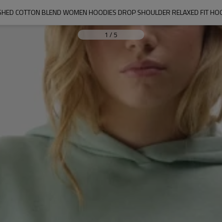
SHED COTTON BLEND WOMEN HOODIES DROP SHOULDER RELAXED FIT HO
1
/
5