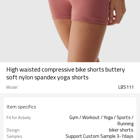
High waisted compressive bike shorts buttery
soft nylon spandex yoga shorts
LBS111
Model
Item specifics
Gym / Workout / Yoga / Sports /
Fit for Activity
Running
biker shorts
Design
Support Custom Sample 3-7days
Samples