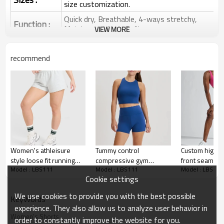
size customization.
Quick dry, Breathable, 4-ways stretchy,
Function :
Moisture wicking, Soft.
VIEW MORE
Water based printing, Plastisol, Discharge,
Cracking, Foil, Burnt-out, Flocking,
Printing :
recommend
Adhesive balls, Glittery, 3D, Suede, Heat
transfer etc.
Plane Embroidery,3D Embroidery, Applique
Embroidery, Gold/Silver Thread Embroidery,
Embroidery :
Gold/Silver Thread 3D Embroidery,Paillette
Embroidery,Towel Embroidery,etc.
1pc/polybag , 80pcs/carton or to be packed
Packing :
as requirements.
Women's athleisure
Tummy control
Custom high w
:
Shipping
By sea, by air, by DHL/UPS/TNT etc.
style loose fit running
compressive gym
front seam bo
Model : LBS111
Model : LBS111
Model : LBS111
shorts low rise cotton
running shorts high rise
performance b
Cookie settings
Sports Shorts
shorts
nylon spandex biker
shorts for w
shorts with pockets
We use cookies to provide you with the best possible
KeyWords
experience. They also allow us to analyze user behavior in
Women's Shorts
order to constantly improve the website for you.