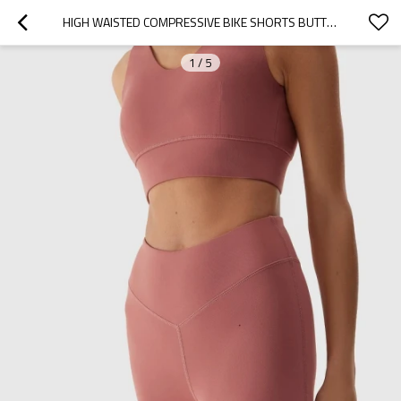
HIGH WAISTED COMPRESSIVE BIKE SHORTS BUTTERY SOFT NYLON SPANDEX YOGA SHORTS
1
/
5