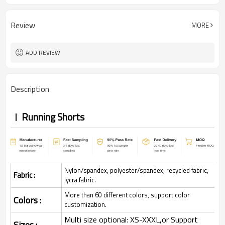
Review
MORE
ADD REVIEW
Description
Running Shorts
Nylon/spandex, polyester/spandex, recycled fabric,
Fabric :
lycra fabric.
More than 60 different colors, support color
Colors :
customization.
Multi size optional: XS-XXXL,or Support
Sizes :