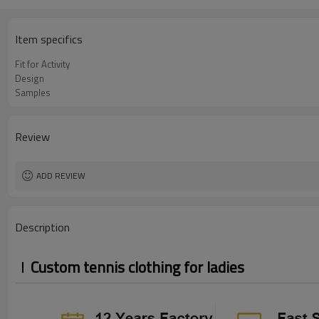
Item specifics
Fit for Activity
Design
Samples
Review
ADD REVIEW
Description
Custom tennis clothing for ladies