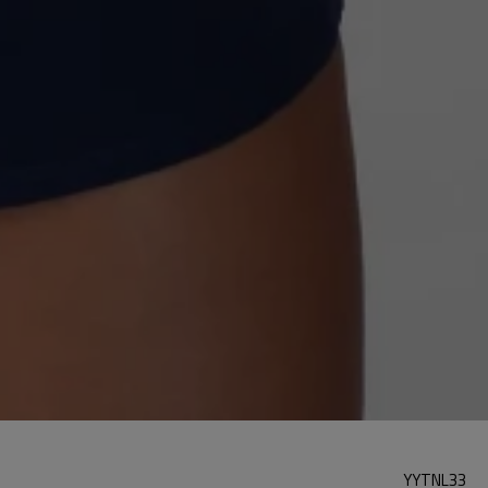
YYTNL33