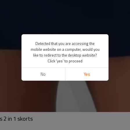
Detected that you are accessing the
mobile website on a computer, would you
like to redirect to the desktop website?
Click 'yes' to proceed
No
Yes
 2 in 1 skorts