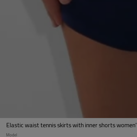
Elastic waist tennis skirts with inner shorts women's
Model