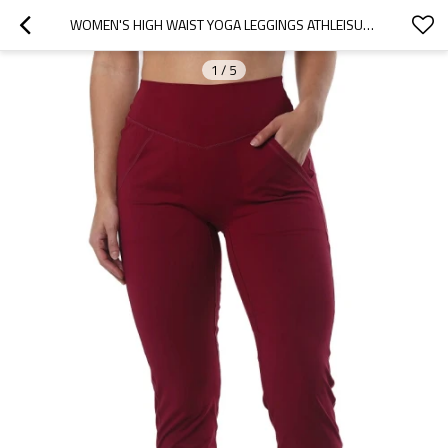
WOMEN'S HIGH WAIST YOGA LEGGINGS ATHLEISURE FIT JOGGERS WITH SIDE POCKETS
1
/
5