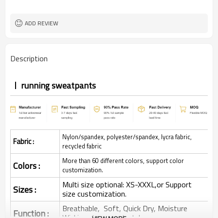
ADD REVIEW
Description
running sweatpants
Nylon/spandex, polyester/spandex, lycra fabric,
Fabric :
recycled fabric
More than 60 different colors, support color
Colors :
customization.
Multi size optional: XS-XXXL,or Support
Sizes :
size customization.
Breathable, Soft, Quick Dry, Moisture
Function :
Wicking, 4-ways stretchy