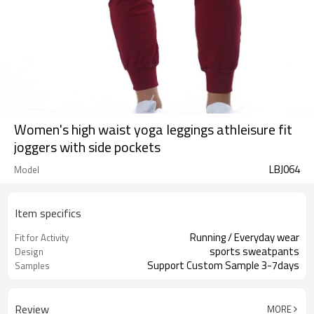
Women's high waist yoga leggings athleisure fit
joggers with side pockets
LBJ064
Model
Item specifics
Running / Everyday wear
Fit for Activity
sports sweatpants
Design
Support Custom Sample 3-7days
Samples
Review
MORE