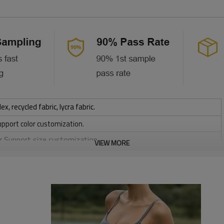
 recycled fabric, lycra fabric.
upport color customization.
or Support size customization.
VIEW MORE
stretchy, Moisture wicking, Soft.
, Discharge, Cracking, Foil, Burnt-out, Flocking, Adhesive balls,
sfer etc.
y, Applique Embroidery, Gold/Silver Thread Embroidery,
ery,Paillette Embroidery,Towel Embroidery,etc.