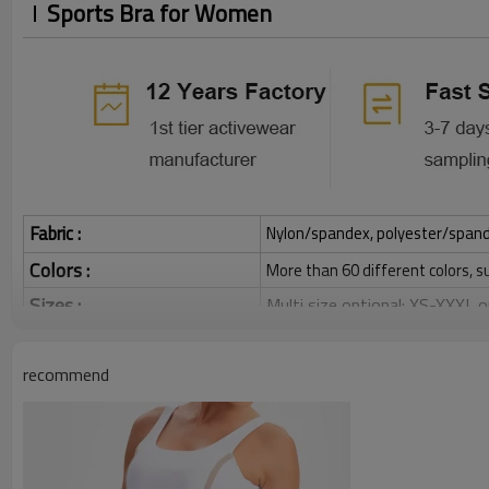
Sports Bra for Women
Fabric :
Nylon/spandex, polyester/spandex,
Colors :
More than 60 different colors, s
Sizes :
Multi size optional: XS-XXXL,
Function :
Quick dry, Breathable, 4-ways 
recommend
Water based printing, Plastisol
Printing :
Glittery, 3D, Suede, Heat tran
Plane Embroidery,3D Embroider
Embroidery :
Gold/Silver Thread 3D Embroid