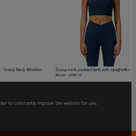
a - Scoop Neck Wireless
Scoop neck padded tank with spaghetti stra
Model : LEB016
order to constantly improve the website for you.
eau - the ultimate blend of activewear and
g from the gym to a night out on the town!