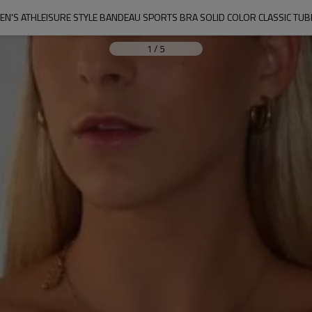
N'S ATHLEISURE STYLE BANDEAU SPORTS BRA SOLID COLOR CLASSIC TUB
1
/
5