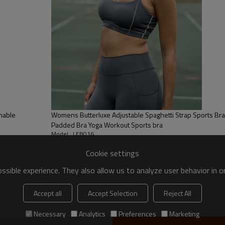
 to be packed as requirements.
tc.
onable
Womens Butterluxe Adjustable Spaghetti Strap Sports Br
Padded Bra Yoga Workout Sports bra
Model : LEB016
Cookie settings
sible experience. They also allow us to analyze user behavior in 
Sports Bra
Accept all
Accept Selection
Reject All
Introducing our new Band
Necessary
Analytics
Preferences
Marketing
fashion, perfect for goin