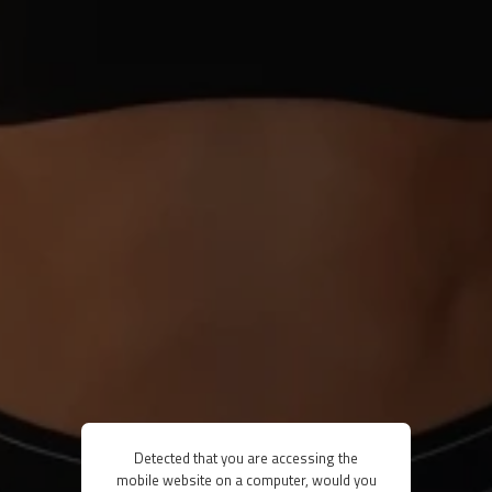
Detected that you are accessing the
mobile website on a computer, would you