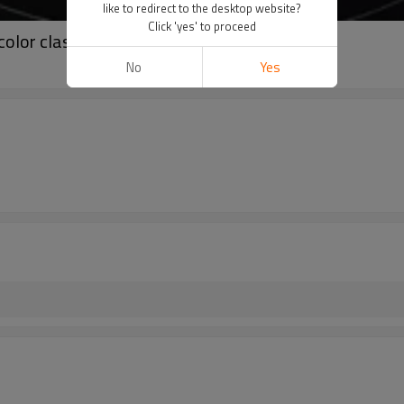
like to redirect to the desktop website?
Click 'yes' to proceed
olor classic tube top
No
Yes