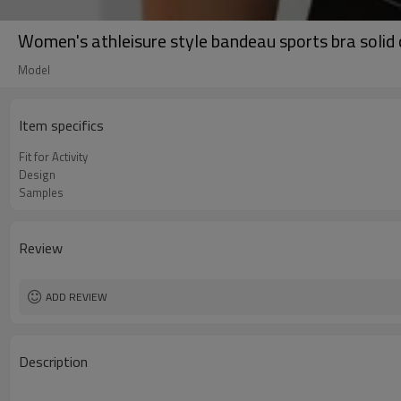
Women's athleisure style bandeau sports bra solid c
Model
Item specifics
Fit for Activity
Design
Samples
Review
ADD REVIEW
Description