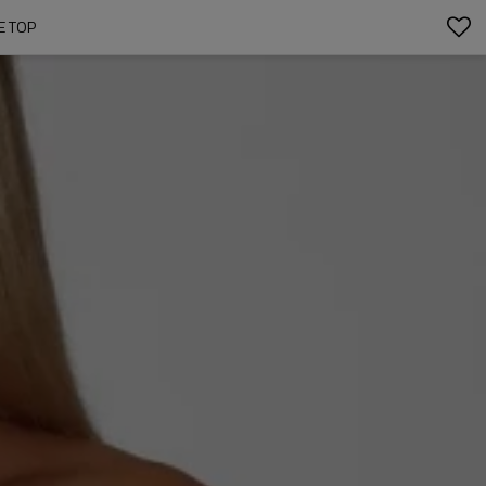
E TOP