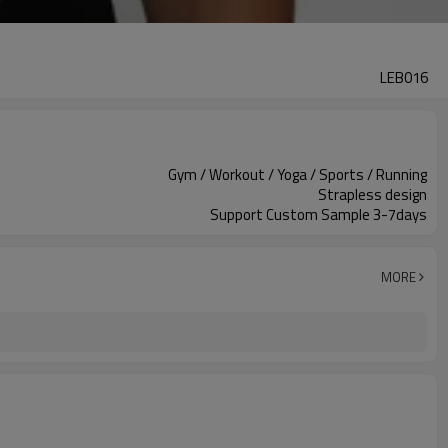
LEB016
Gym / Workout / Yoga / Sports / Running
Strapless design
Support Custom Sample 3-7days
MORE