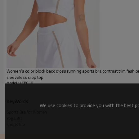
Packing :
1pc/polybag , 80pcs/carton or
:
Shipping
By sea, by air, by DHL/UPS/TNT e
Sports Bras for Women
Women's color block back cross running sports bra contrast trim fashi
sleeveless crop top
Model : LEB016
KeyWords
We use cookies to provide you with the best pos
Sports Bra for Women
Yoga Bra
sports bra