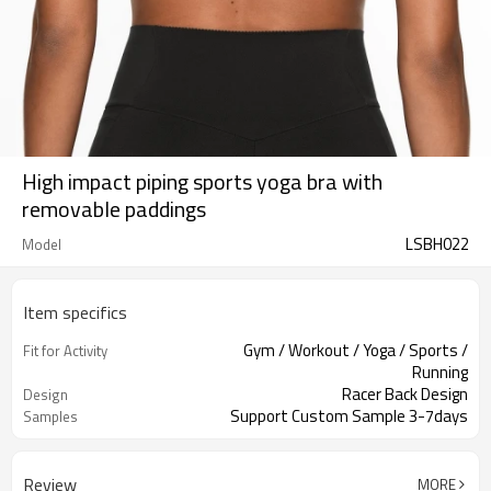
High impact piping sports yoga bra with
removable paddings
LSBH022
Model
Item specifics
Gym / Workout / Yoga / Sports /
Fit for Activity
Running
Racer Back Design
Design
Support Custom Sample 3-7days
Samples
Review
MORE