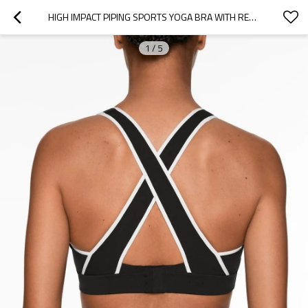
HIGH IMPACT PIPING SPORTS YOGA BRA WITH REMOVABLE PADDINGS
1
/
5