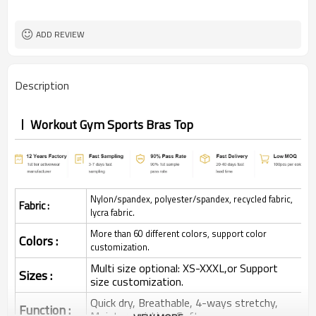
ADD REVIEW
Description
Workout Gym Sports Bras Top
Nylon/spandex, polyester/spandex, recycled fabric,
Fabric :
lycra fabric.
More than 60 different colors, support color
Colors :
customization.
Multi size optional: XS-XXXL,or Support
Sizes :
size customization.
Quick dry, Breathable, 4-ways stretchy,
Function :