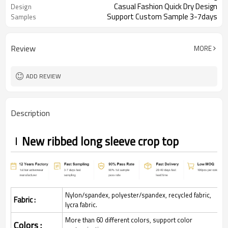
Casual Fashion Quick Dry Design
Design
Support Custom Sample 3-7days
Samples
Review
MORE
ADD REVIEW
Description
New ribbed long sleeve crop top
Nylon/spandex, polyester/spandex, recycled fabric,
Fabric :
lycra fabric.
More than 60 different colors, support color
Colors :