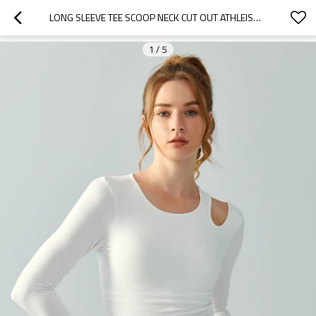
LONG SLEEVE TEE SCOOP NECK CUT OUT ATHLEISURE CROP TEES WITH PADDING
1
/
5