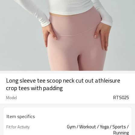
Long sleeve tee scoop neck cut out athleisure
crop tees with padding
RTS025
Model
Item specifics
Gym / Workout / Yoga / Sports /
Fit for Activity
Running