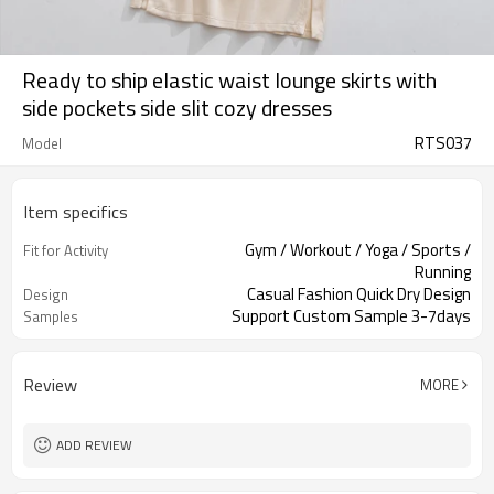
Ready to ship elastic waist lounge skirts with
side pockets side slit cozy dresses
RTS037
Model
Item specifics
Gym / Workout / Yoga / Sports /
Fit for Activity
Running
Casual Fashion Quick Dry Design
Design
Support Custom Sample 3-7days
Samples
Review
MORE
ADD REVIEW