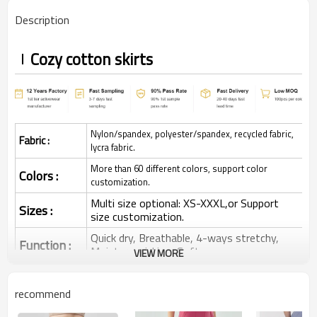
Description
Cozy cotton skirts
Nylon/spandex, polyester/spandex, recycled fabric,
Fabric :
lycra fabric.
More than 60 different colors, support color
Colors :
customization.
Multi size optional: XS-XXXL,or Support
Sizes :
size customization.
Quick dry, Breathable, 4-ways stretchy,
Function :
Moisture wicking, Soft.
VIEW MORE
Water based printing, Plastisol, Discharge,
Cracking, Foil, Burnt-out, Flocking,
Printing :
recommend
Adhesive balls, Glittery, 3D, Suede, Heat
transfer etc.