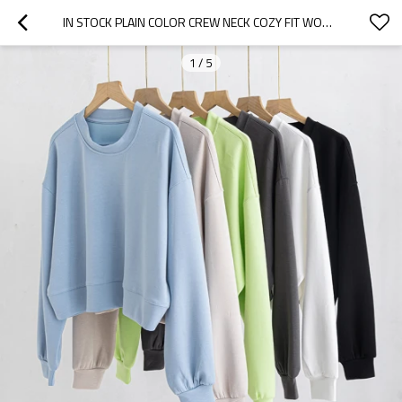
IN STOCK PLAIN COLOR CREW NECK COZY FIT WOMEN'S SWEATSHIRTS
1
/
5