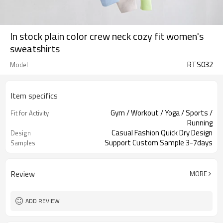
In stock plain color crew neck cozy fit women's
sweatshirts
RTS032
Model
Item specifics
Gym / Workout / Yoga / Sports /
Fit for Activity
Running
Casual Fashion Quick Dry Design
Design
Support Custom Sample 3-7days
Samples
Review
MORE
ADD REVIEW