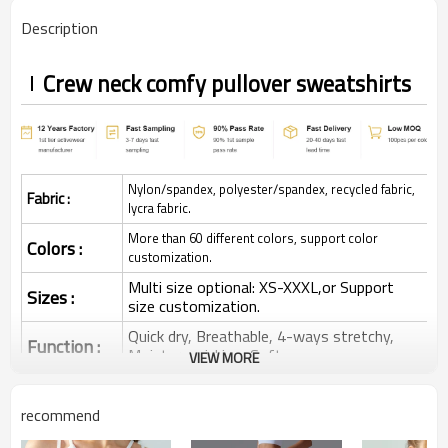
Description
Crew neck comfy pullover sweatshirts
Nylon/spandex, polyester/spandex, recycled fabric,
Fabric :
lycra fabric.
More than 60 different colors, support color
Colors :
customization.
Multi size optional: XS-XXXL,or Support
Sizes :
size customization.
Quick dry, Breathable, 4-ways stretchy,
Function :
Moisture wicking, Soft.
VIEW MORE
Water based printing, Plastisol, Discharge,
Cracking, Foil, Burnt-out, Flocking,
Printing :
recommend
Adhesive balls, Glittery, 3D, Suede, Heat
transfer etc.