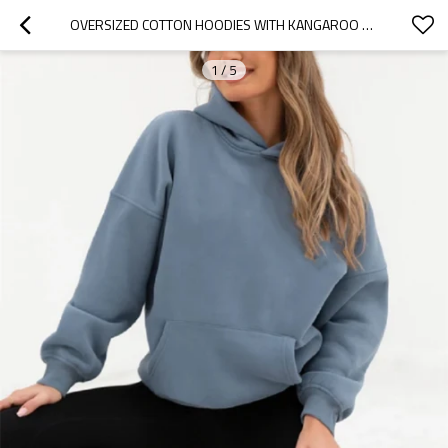
OVERSIZED COTTON HOODIES WITH KANGAROO POCKETS BASIC ATHLEISURE SWEATSHIRTS
1
/
5