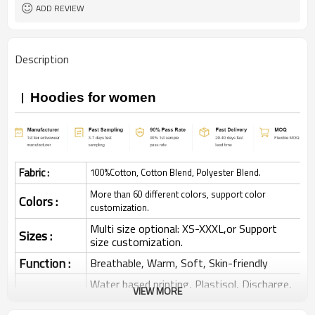
ADD REVIEW
Description
Hoodies for women
Fabric :
100%Cotton, Cotton Blend, Polyester Blend.
More than 60 different colors, support color
Colors :
customization.
Multi size optional: XS-XXXL,or Support
Sizes :
size customization.
Function :
Breathable, Warm, Soft, Skin-friendly
Water based printing, Plastisol, Discharge,
VIEW MORE
Cracking, Foil, Burnt-out, Flocking,
Printing :
Adhesive balls, Glittery, 3D, Suede, Heat