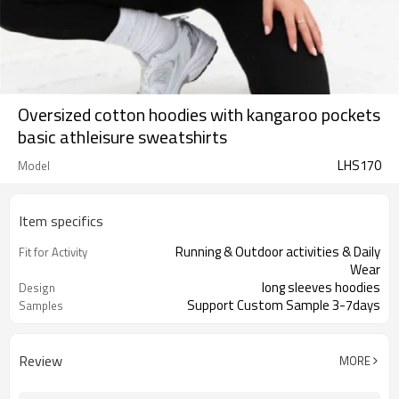
Oversized cotton hoodies with kangaroo pockets
basic athleisure sweatshirts
LHS170
Model
Item specifics
Running & Outdoor activities & Daily
Fit for Activity
Wear
long sleeves hoodies
Design
Support Custom Sample 3-7days
Samples
Review
MORE