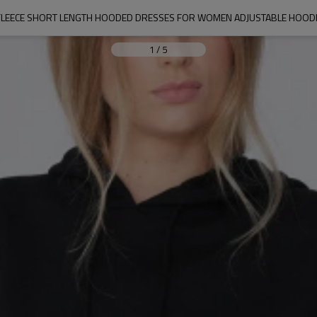
FLEECE SHORT LENGTH HOODED DRESSES FOR WOMEN ADJUSTABLE HOODI
1
/
5