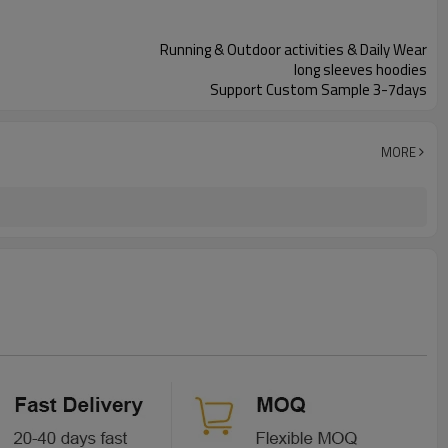
Running & Outdoor activities & Daily Wear
long sleeves hoodies
Support Custom Sample 3-7days
MORE