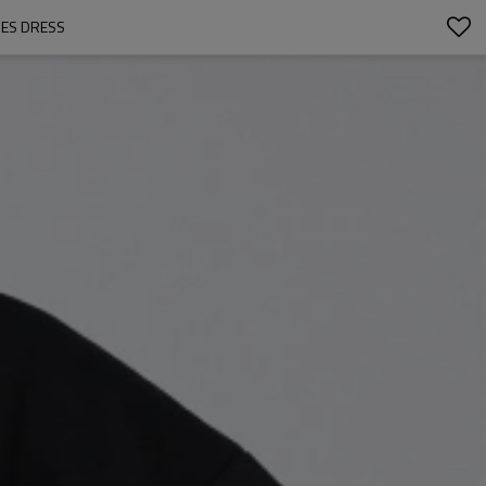
ES DRESS