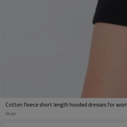
Cotton fleece short length hooded dresses for wom
Model