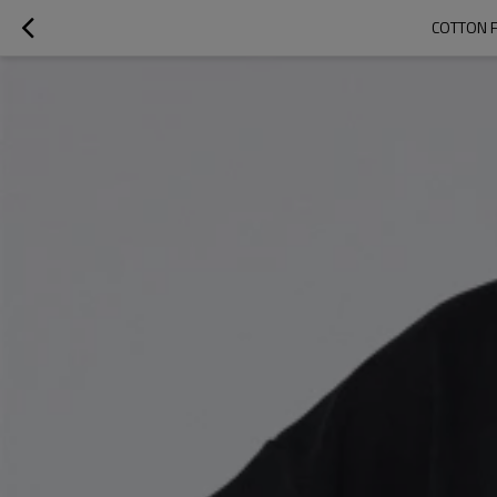
COTTON 