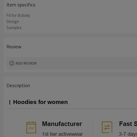
Item specifics
Fit for Activity
Design
Samples
Review
ADD REVIEW
Description
Hoodies for women