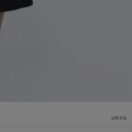
LHS174