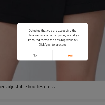
Detected that you are accessing the
mobile website on a computer, would you
like to redirect to the desktop website?
Click 'yes' to proceed
No
Yes
en adjustable hoodies dress