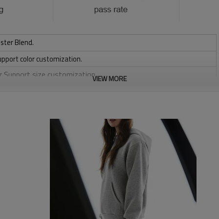
ster Blend.
upport color customization.
or Support size customization.
VIEW MORE
friendly
, Discharge, Cracking, Foil, Burnt-out, Flocking, Adhesive balls,
sfer etc.
y, Applique Embroidery, Gold/Silver Thread Embroidery,
ery,Paillette Embroidery,Towel Embroidery,etc.
 to be packed as requirements.
tc.