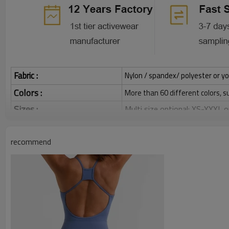
Fabric :
Nylon / spandex/ polyester or yo
Colors :
More than 60 different colors, s
Sizes :
Multi size optional: XS-XXXL,
Grams:
120 / 140 / 160 / 180 / 200 
recommend
Water based printing, Plastisol
Printing :
Glittery, 3D, Suede, Heat tran
Plane Embroidery,3D Embroider
Embroidery :
Gold/Silver Thread 3D Embroid
Packing :
1pc/polybag , 80pcs/carton or
:
Shipping
By sear, by air, by DHL/UPS/TNT 