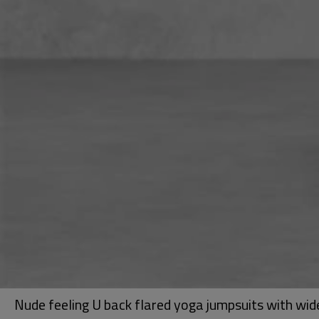
Nude feeling U back flared yoga jumpsuits with wi