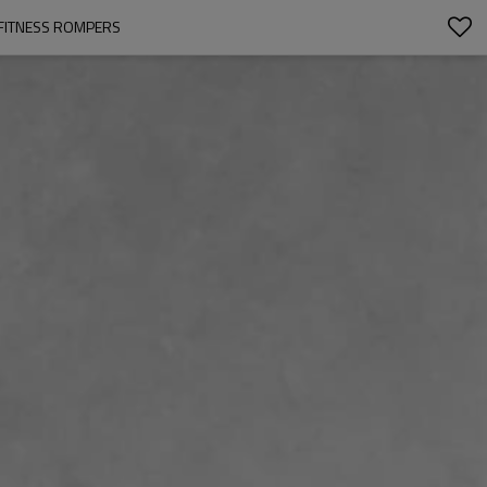
 FITNESS ROMPERS