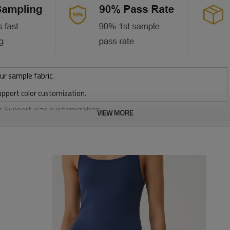
ur sample fabric.
upport color customization.
or Support size customization.
VIEW MORE
/ 220 / 240 / 280 GSM
, Discharge, Cracking, Foil, Burnt-out, Flocking, Adhesive balls,
sfer etc.
y, Applique Embroidery, Gold/Silver Thread Embroidery,
ery,Paillette Embroidery,Towel Embroidery,etc.
 to be packed as requirements.
etc.