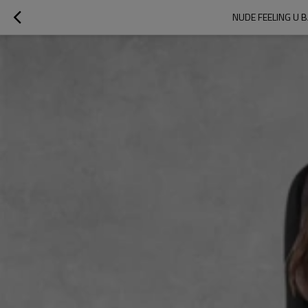
NUDE FEELING U 