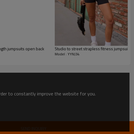
ngth jumpsuits open back
Studio to street strapless fitness jumpsuits 
Model : YYNJ34
order to constantly improve the website for you.
uit
SEND INQUIRY
gned to flatter