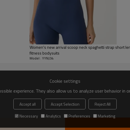
Women's new arrival scoop neck spaghetti strap short le
fitness bodysuits
Model : YYNJ34
Cookie settings
sible experience. They also allow us to analyze user behavior in 
Accept all
Accept Selection
Reject All
Custom sportys
Necessary
Analytics
Preferences
Marketing
Breathable, lightweight jumpsuit desi