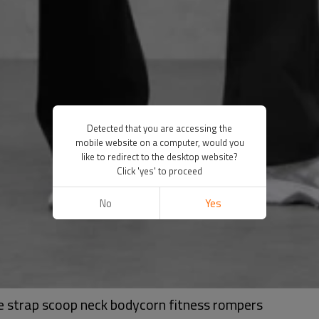
Detected that you are accessing the
mobile website on a computer, would you
like to redirect to the desktop website?
Click 'yes' to proceed
No
Yes
de strap scoop neck bodycorn fitness rompers