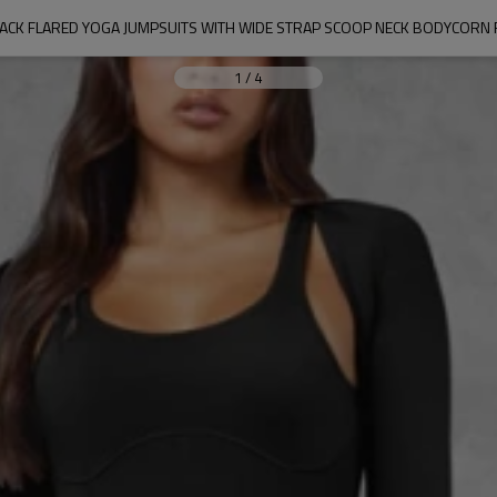
BACK FLARED YOGA JUMPSUITS WITH WIDE STRAP SCOOP NECK BODYCORN
1
/
4