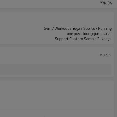
YYNJ34
Gym / Workout / Yoga / Sports / Running
one piece loungejumpsuits
Support Custom Sample 3-7days
MORE