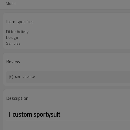
Model
Item specifics
Fit for Activity
Design
Samples
Review
ADD REVIEW
Description
custom sportysuit