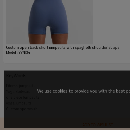
Custom Sportysuit Bodysuit
Custom open back short jumpsuits with spaghetti shoulder straps
Model : YYNJ34
KeyWords
Fitness jumpsuits
We use cookies to provide you with the best pos
Yoga Bodysuit
one piece Jumpsuits
yoga jumpsuits
Custom sportysuit
ADD TO WISHLIST