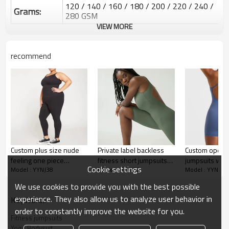
120 / 140 / 160 / 180 / 200 / 220 / 240 /
Grams:
280 GSM
VIEW MORE
Water based printing, Plastisol, Discharge,
Cracking, Foil, Burnt-out, Flocking,
Printing :
Adhesive balls, Glittery, 3D, Suede, Heat
recommend
transfer etc.
Plane Embroidery,3D Embroidery, Applique
Embroidery, Gold/Silver Thread Embroidery,
Embroidery :
Gold/Silver Thread 3D Embroidery,Paillette
Embroidery,Towel Embroidery,etc.
1pc/polybag , 80pcs/carton or to be packed
Packing :
as requirements.
:
Shipping
By sear, by air, by DHL/UPS/TNT etc.
Custom plus size nude
Private label backless
Custom open b
feeling one piece
fitness short jumpsuits
jumpsuits with
Custom Sportysuit Bodysuit
Cookie settings
Model : YYNJ38
Model : YYNJ38
Model : YYNJ38
jumpsuits classic fitness
for women custom plain
shoulder stra
jumpsuits
sportysuit
We use cookies to provide you with the best possible
experience. They also allow us to analyze user behavior in
KeyWords
order to constantly improve the website for you.
Fitness jumpsuits
Yoga Bodysuit