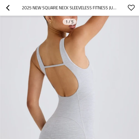
2025 NEW SQUARE NECK SLEEVELESS FITNESS JUMPSUITS WITH REMOVABLE PADDING OPEN BACK ONE PIECE SHORTS
1
/
5