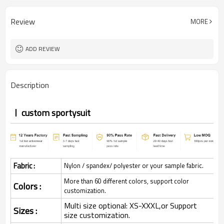
Review
MORE
ADD REVIEW
Description
custom sportysuit
Fabric :
Nylon / spandex/ polyester or your sample fabric.
More than 60 different colors, support color
Colors :
customization.
Multi size optional: XS-XXXL,or Support
Sizes :
size customization.