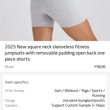
2025 New square neck sleeveless fitness
jumpsuits with removable padding open back one
piece shorts
YYNJ38
Model
Item specifics
Gym / Workout / Yoga / Sports /
Fit for Activity
Running
one piece loungejumpsuits
Design
Support Custom Sample 3-7days
Samples