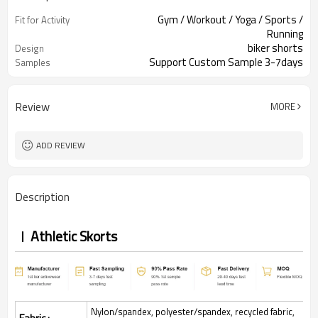
Gym / Workout / Yoga / Sports /
Fit for Activity
Running
biker shorts
Design
Support Custom Sample 3-7days
Samples
Review
MORE
ADD REVIEW
Description
Athletic Skorts
Nylon/spandex, polyester/spandex, recycled fabric,