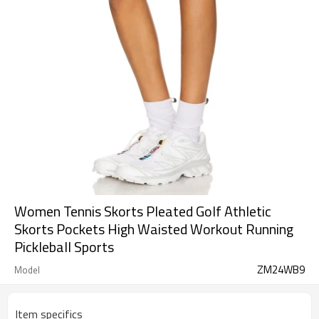
Women Tennis Skorts Pleated Golf Athletic
Skorts Pockets High Waisted Workout Running
Pickleball Sports
ZM24WB9
Model
Item specifics