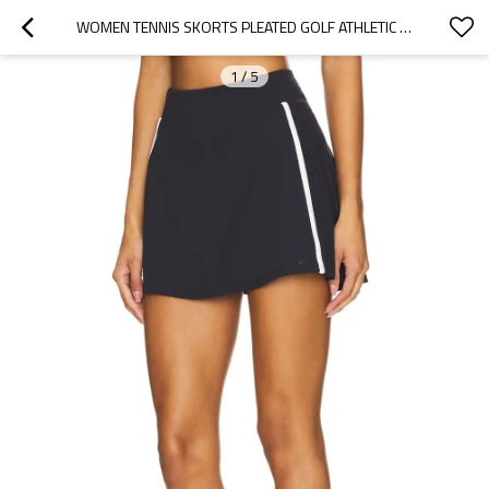
WOMEN TENNIS SKORTS PLEATED GOLF ATHLETIC SKORTS POCKETS HIGH WAISTED WORKOUT RUNNING PICKLEBALL SPORTS
1
/
5