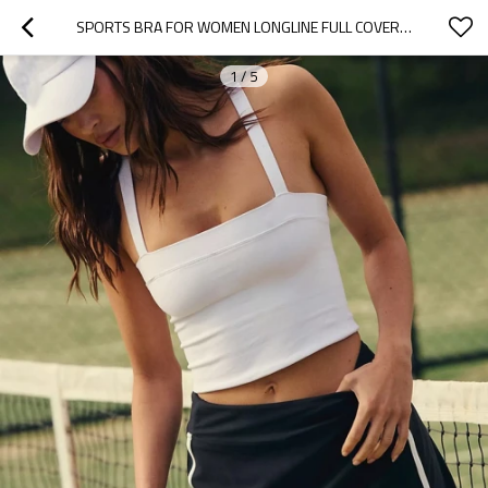
SPORTS BRA FOR WOMEN LONGLINE FULL COVERAGE SPORTS BRAS MEDIUM IMPACT PADDED WORKOUT CROP TOPS FOR YOGA
1
/
5