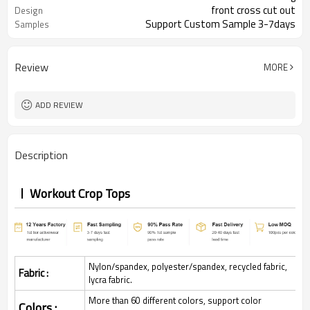
front cross cut out
Design
Support Custom Sample 3-7days
Samples
Review
MORE
ADD REVIEW
Description
Workout Crop Tops
Nylon/spandex, polyester/spandex, recycled fabric,
Fabric :
lycra fabric.
More than 60 different colors, support color
Colors :