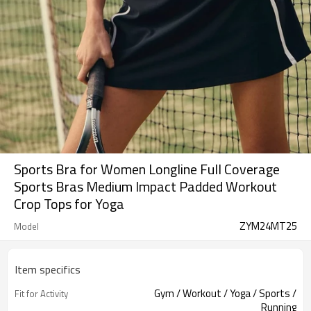
Sports Bra for Women Longline Full Coverage
Sports Bras Medium Impact Padded Workout
Crop Tops for Yoga
ZYM24MT25
Model
Item specifics
Gym / Workout / Yoga / Sports /
Fit for Activity
Running