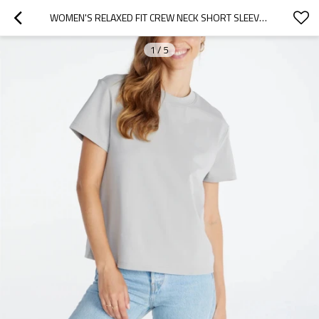
WOMEN'S RELAXED FIT CREW NECK SHORT SLEEVE TEES BASIC STYLE SPORTS T SHIRTS
1
/
5