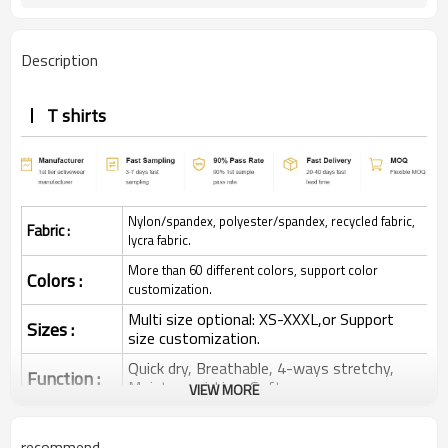
Description
T shirts
Nylon/spandex, polyester/spandex, recycled fabric,
Fabric :
lycra fabric.
More than 60 different colors, support color
Colors :
customization.
Multi size optional: XS-XXXL,or Support
Sizes :
size customization.
Quick dry, Breathable, 4-ways stretchy,
Function :
Moisture wicking, Soft.
VIEW MORE
Water based printing, Plastisol, Discharge,
Cracking, Foil, Burnt-out, Flocking,
Printing :
recommend