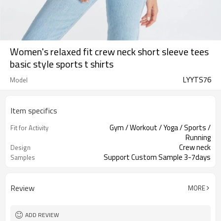
Women's relaxed fit crew neck short sleeve tees
basic style sports t shirts
LYYTS76
Model
Item specifics
Gym / Workout / Yoga / Sports /
Fit for Activity
Running
Crew neck
Design
Support Custom Sample 3-7days
Samples
Review
MORE
ADD REVIEW