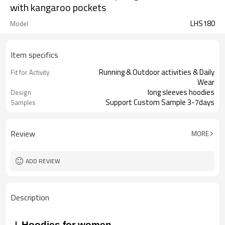
with kangaroo pockets
LHS180
Model
Item specifics
Running & Outdoor activities & Daily
Fit for Activity
Wear
long sleeves hoodies
Design
Support Custom Sample 3-7days
Samples
Review
MORE
ADD REVIEW
Description
Hoodies for women