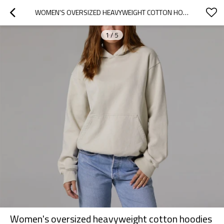
WOMEN'S OVERSIZED HEAVYWEIGHT COTTON HOODIES WITH KANGAROO POCKETS
1
/
5
Women's oversized heavyweight cotton hoodies