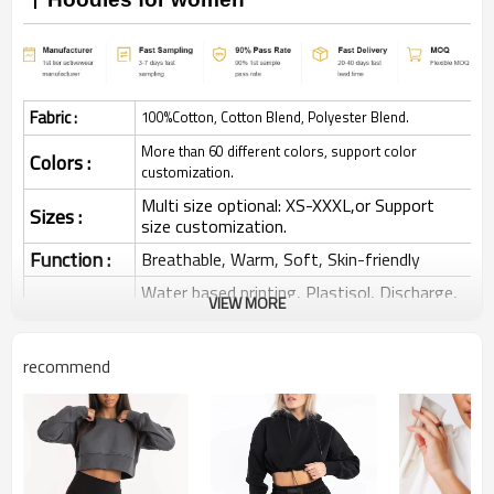
Fabric :
100%Cotton, Cotton Blend, Polyester Blend.
More than 60 different colors, support color
Colors :
customization.
Multi size optional: XS-XXXL,or Support
Sizes :
size customization.
Function :
Breathable, Warm, Soft, Skin-friendly
Water based printing, Plastisol, Discharge,
VIEW MORE
Cracking, Foil, Burnt-out, Flocking,
Printing :
Adhesive balls, Glittery, 3D, Suede, Heat
transfer etc.
recommend
Plane Embroidery,3D Embroidery, Applique
Embroidery, Gold/Silver Thread Embroidery,
Embroidery :
Gold/Silver Thread 3D Embroidery,Paillette
Embroidery,Towel Embroidery,etc.
1pc/polybag , 80pcs/carton or to be packed