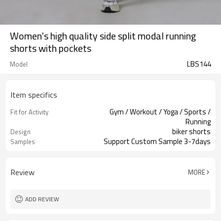
Women's high quality side split modal running
shorts with pockets
LBS144
Model
Item specifics
Gym / Workout / Yoga / Sports /
Fit for Activity
Running
biker shorts
Design
Support Custom Sample 3-7days
Samples
Review
MORE
ADD REVIEW