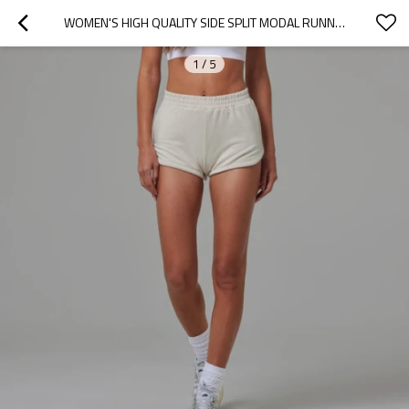
WOMEN'S HIGH QUALITY SIDE SPLIT MODAL RUNNING SHORTS WITH POCKETS
1
/
5