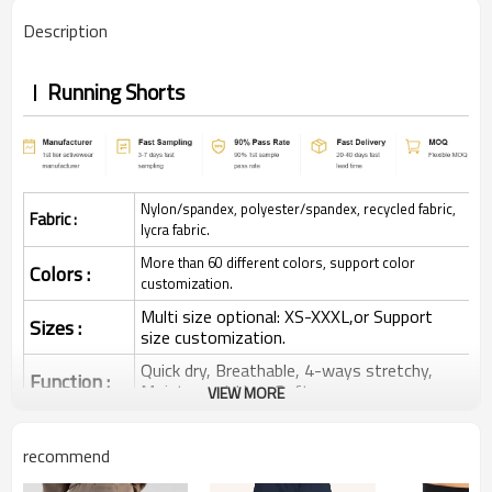
Description
Running Shorts
Nylon/spandex, polyester/spandex, recycled fabric,
Fabric :
lycra fabric.
More than 60 different colors, support color
Colors :
customization.
Multi size optional: XS-XXXL,or Support
Sizes :
size customization.
Quick dry, Breathable, 4-ways stretchy,
Function :
Moisture wicking, Soft.
VIEW MORE
Water based printing, Plastisol, Discharge,
Cracking, Foil, Burnt-out, Flocking,
Printing :
recommend
Adhesive balls, Glittery, 3D, Suede, Heat
transfer etc.