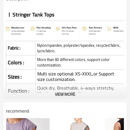
Stringer Tank Tops
Nylon/spandex, polyester/spandex, recycled fabric,
Fabric :
lycra fabric.
More than 60 different colors, support color
Colors :
customization.
Multi size optional: XS-XXXL,or Support
Sizes :
size customization.
Quick dry, Breathable, 4-ways stretchy,
Function :
Moisture wicking, Soft.
VIEW MORE
Water based printing, Plastisol, Discharge,
Cracking, Foil, Burnt-out, Flocking,
Printing :
recommend
Adhesive balls, Glittery, 3D, Suede, Heat
transfer etc.
Plane Embroidery,3D Embroidery, Applique