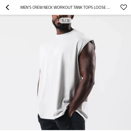
MEN'S CREW NECK WORKOUT TANK TOPS LOOSE FIT COTTON ATHLEISURE CUSTOM MENS T SHIRTS
1
/
5