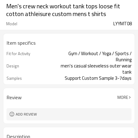
Men's crew neck workout tank tops loose fit
cotton athleisure custom mens t shirts
LYYMT08
Model
Item specifics
Gym / Workout / Yoga / Sports /
Fit for Activity
Running
men's casual sleeveless outer wear
Design
tank
Support Custom Sample 3-7days
Samples
Review
MORE
ADD REVIEW
Description