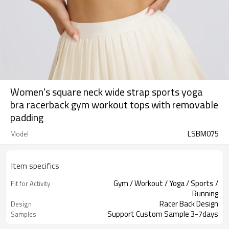
Women's square neck wide strap sports yoga
bra racerback gym workout tops with removable
padding
LSBM075
Model
Item specifics
Gym / Workout / Yoga / Sports /
Fit for Activity
Running
Racer Back Design
Design
Support Custom Sample 3-7days
Samples