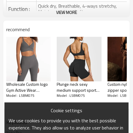
Quick dry, Breathable, 4-ways stretchy,
Function :
Moisture wicking, Soft.
VIEW MORE
Water based printing, Plastisol, Discharge,
Cracking, Foil, Burnt-out, Flocking,
Printing :
recommend
Adhesive balls, Glittery, 3D, Suede, Heat
transfer etc.
Plane Embroidery,3D Embroidery, Applique
Embroidery, Gold/Silver Thread Embroidery,
Embroidery :
Gold/Silver Thread 3D Embroidery,Paillette
Embroidery,Towel Embroidery,etc.
1pc/polybag , 80pcs/carton or to be packed
Packing :
as requirements.
Wholesale Custom logo
Plunge neck sexy
Custom nylon
:
Shipping
By sea, by air, by DHL/UPS/TNT etc.
Gym Active Wear
medium support sports
zipper sports 
Model : LSBM075
Model : LSBM075
Model : LSBM0
Medium Support Racer
bra with low back
medium suppo
Yoga Bra Product Introduction
Back Sports Bra for
bralette for 
women
Cookie settings
We use cookies to provide you with the best possible
KeyWords
experience. They also allow us to analyze user behavior in
Yoga Bra