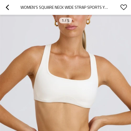
WOMEN'S SQUARE NECK WIDE STRAP SPORTS YOGA BRA RACERBACK GYM WORKOUT TOPS WITH REMOVABLE PADDING
1
/
5