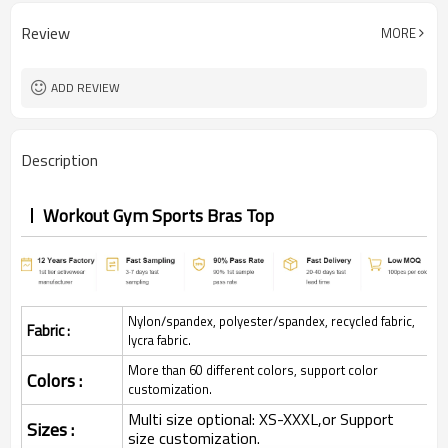
Review
MORE
ADD REVIEW
Description
Workout Gym Sports Bras Top
Nylon/spandex, polyester/spandex, recycled fabric,
Fabric :
lycra fabric.
More than 60 different colors, support color
Colors :
customization.
Multi size optional: XS-XXXL,or Support
Sizes :
size customization.