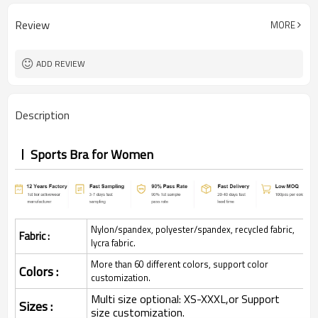
Review
MORE
ADD REVIEW
Description
Sports Bra for Women
Nylon/spandex, polyester/spandex, recycled fabric,
Fabric :
lycra fabric.
More than 60 different colors, support color
Colors :
customization.
Multi size optional: XS-XXXL,or Support
Sizes :
size customization.