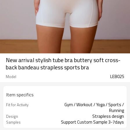
New arrival stylish tube bra buttery soft cross-
back bandeau strapless sports bra
LEB025
Model
Item specifics
Gym / Workout / Yoga / Sports /
Fit for Activity
Running
Strapless design
Design
Support Custom Sample 3-7days
Samples