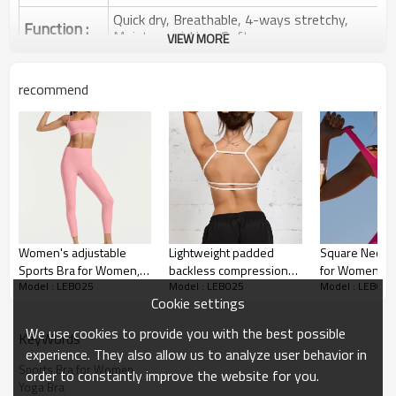
Quick dry, Breathable, 4-ways stretchy,
Function :
Moisture wicking, Soft.
VIEW MORE
Water based printing, Plastisol, Discharge,
Cracking, Foil, Burnt-out, Flocking,
Printing :
recommend
Adhesive balls, Glittery, 3D, Suede, Heat
transfer etc.
Plane Embroidery,3D Embroidery, Applique
Embroidery, Gold/Silver Thread Embroidery,
Embroidery :
Gold/Silver Thread 3D Embroidery,Paillette
Embroidery,Towel Embroidery,etc.
1pc/polybag , 80pcs/carton or to be packed
Packing :
as requirements.
Women's adjustable
Lightweight padded
Square Neck S
:
Shipping
By sea, by air, by DHL/UPS/TNT etc.
Sports Bra for Women,
backless compression
for Women Wi
Model : LEB025
Model : LEB025
Model : LEB025
Moisture-Wicking Sports
sports bra with spaghetti
Non Padded Y
Sports Bras for Women
Cookie settings
Bra, compression yoga
straps for women
Workout Sport
bra
We use cookies to provide you with the best possible
KeyWords
experience. They also allow us to analyze user behavior in
Sports Bra for Women
order to constantly improve the website for you.
Yoga Bra