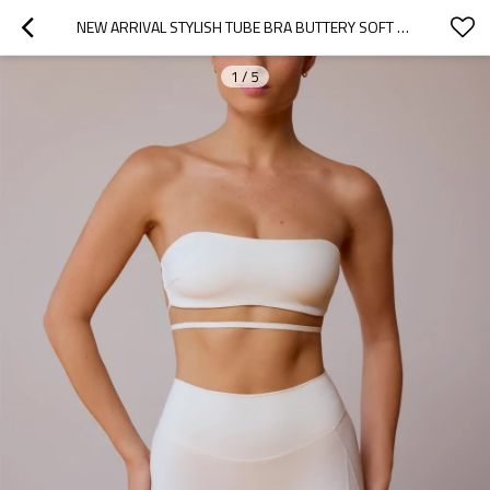
NEW ARRIVAL STYLISH TUBE BRA BUTTERY SOFT CROSS-BACK BANDEAU STRAPLESS SPORTS BRA
1
/
5