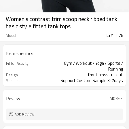
Women's contrast trim scoop neck ribbed tank
basic style fitted tank tops
LYYTT78
Model
Item specifics
Gym / Workout / Yoga / Sports /
Fit for Activity
Running
front cross cut out
Design
Support Custom Sample 3-7days
Samples
Review
MORE
ADD REVIEW