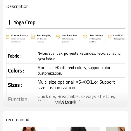
Description
Yoga Crop
Nylon/spandex, polyester/spandex, recycled fabric,
Fabric :
lycra fabric.
More than 60 different colors, support color
Colors :
customization.
Multi size optional: XS-XXXL,or Support
Sizes :
size customization.
Quick dry, Breathable, 4-ways stretchy,
Function :
Moisture wicking, Soft.
VIEW MORE
Water based printing, Plastisol, Discharge,
Cracking, Foil, Burnt-out, Flocking,
Printing :
recommend
Adhesive balls, Glittery, 3D, Suede, Heat
transfer etc.