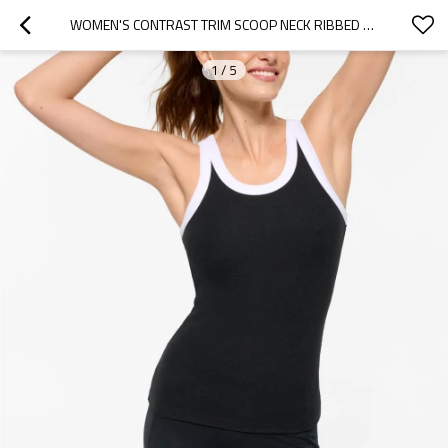
WOMEN'S CONTRAST TRIM SCOOP NECK RIBBED TANK BASIC STYLE FITTED TANK TOPS
1
/
5