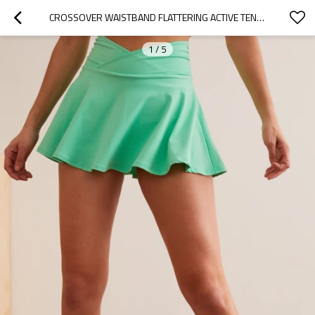
CROSSOVER WAISTBAND FLATTERING ACTIVE TENNIS SKIRTS WITH BUILT IN SHORTS
1
/
5