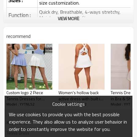
Sizes :
size customization.
Quick dry, Breathable, 4-ways stretchy,
Function :
Moisture wicking, Soft.
VIEW MORE
Water based printing, Plastisol, Discharge,
Cracking, Foil, Burnt-out, Flocking,
Printing :
recommend
Adhesive balls, Glittery, 3D, Suede, Heat
transfer etc.
Plane Embroidery,3D Embroidery, Applique
Embroidery, Gold/Silver Thread Embroidery,
Embroidery :
Gold/Silver Thread 3D Embroidery,Paillette
Embroidery,Towel Embroidery,etc.
1pc/polybag , 80pcs/carton or to be packed
Packing :
as requirements.
Custom logo 2 Piece
Women's hollow back
Tennis Dress w
:
Shipping
By sea, by air, by DHL/UPS/TNT etc.
Tennis Dresses for
active dress with built in
in Bra & Short
Cookie settings
Model : YYTNL52
Model : YYTNL52
Model : YYTNL5
Women Athletic Workout
shorts crew neck back
Dress Workou
Custom Sportswear
Set, Workout Active wear
cross tennis dress
Exercise Dres
We use cookies to provide you with the best possible
Pockets Golf 
experience. They also allow us to analyze user behavior in
KeyWords
order to constantly improve the website for you.
Tennis Dress
Custom tennis clothing for ladies