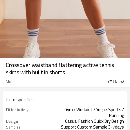
Crossover waistband flattering active tennis
skirts with built in shorts
YYTNL52
Model
Item specifics
Gym / Workout / Yoga / Sports /
Fit for Activity
Running
Casual Fashion Quick Dry Design
Design
Support Custom Sample 3-7days
Samples