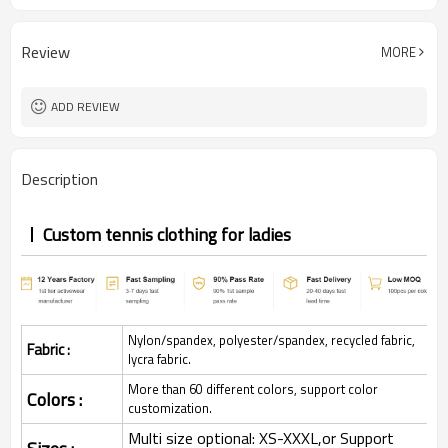
Review
MORE
ADD REVIEW
Description
Custom tennis clothing for ladies
Nylon/spandex, polyester/spandex, recycled fabric,
Fabric :
lycra fabric.
More than 60 different colors, support color
Colors :
customization.
Multi size optional: XS-XXXL,or Support