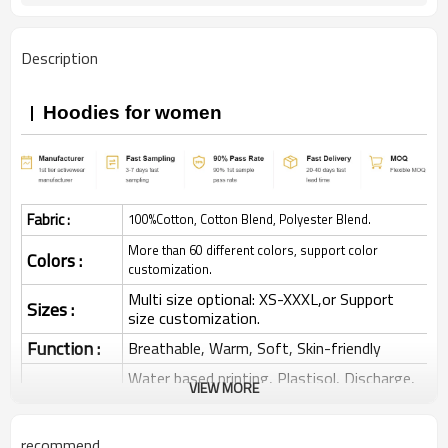
Description
Hoodies for women
Fabric :
100%Cotton, Cotton Blend, Polyester Blend.
More than 60 different colors, support color
Colors :
customization.
Multi size optional: XS-XXXL,or Support
Sizes :
size customization.
Function :
Breathable, Warm, Soft, Skin-friendly
Water based printing, Plastisol, Discharge,
VIEW MORE
Cracking, Foil, Burnt-out, Flocking,
Printing :
Adhesive balls, Glittery, 3D, Suede, Heat
transfer etc.
recommend