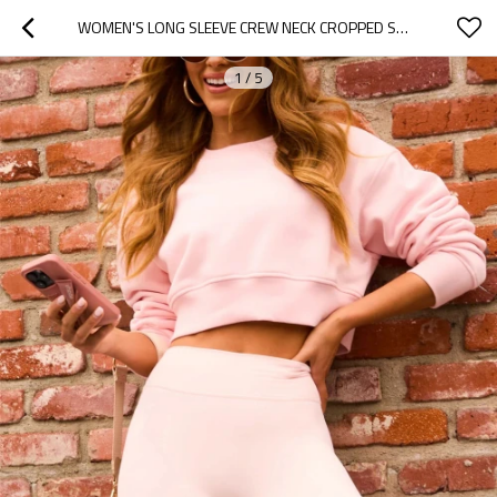
WOMEN'S LONG SLEEVE CREW NECK CROPPED SWEATSHIRTS COZY FIT DROP SHOULDER PULLOVERS
1
/
5