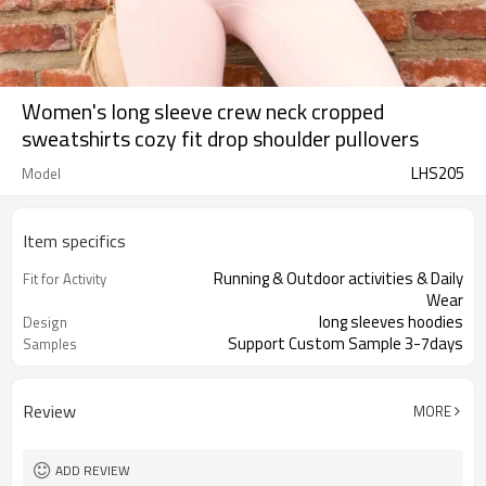
Women's long sleeve crew neck cropped
sweatshirts cozy fit drop shoulder pullovers
LHS205
Model
Item specifics
Running & Outdoor activities & Daily
Fit for Activity
Wear
long sleeves hoodies
Design
Support Custom Sample 3-7days
Samples
Review
MORE
ADD REVIEW